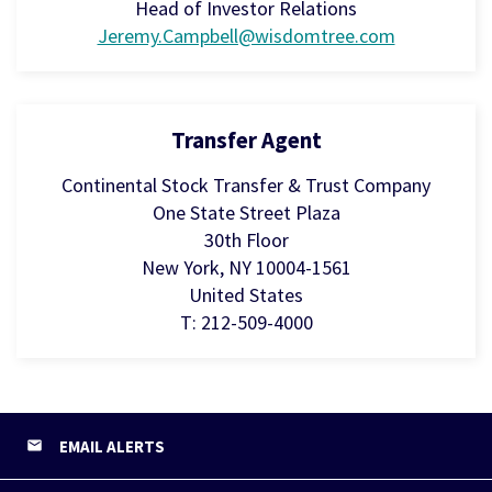
Head of Investor Relations
Jeremy.Campbell@wisdomtree.com
Transfer Agent
Continental Stock Transfer & Trust Company
One State Street Plaza
30th Floor
New York, NY 10004-1561
United States
T: 212-509-4000
EMAIL ALERTS