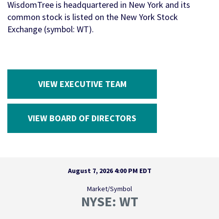
WisdomTree is headquartered in New York and its
common stock is listed on the New York Stock
Exchange (symbol: WT).
VIEW EXECUTIVE TEAM
VIEW BOARD OF DIRECTORS
Stock Snapshot
August 7, 2026 4:00 PM
EDT
Market/Symbol
NYSE: WT