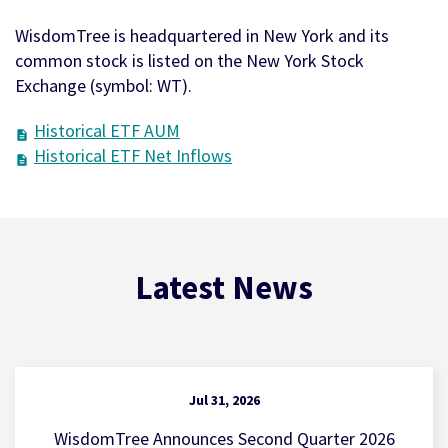
WisdomTree is headquartered in New York and its
common stock is listed on the New York Stock
Exchange (symbol: WT).
Historical ETF AUM
Historical ETF Net Inflows
Latest News
Jul 31, 2026
WisdomTree Announces Second Quarter 2026