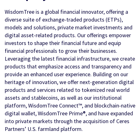
WisdomTree is a global financial innovator, offering a
diverse suite of exchange-traded products (ETPs),
models and solutions, private market investments and
digital asset-related products. Our offerings empower
investors to shape their financial future and equip
financial professionals to grow their businesses.
Leveraging the latest financial infrastructure, we create
products that emphasize access and transparency and
provide an enhanced user experience. Building on our
heritage of innovation, we offer next-generation digital
products and services related to tokenized real world
assets and stablecoins, as well as our institutional
platform, WisdomTree Connect™, and blockchain-native
digital wallet, WisdomTree Prime®, and have expanded
into private markets through the acquisition of Ceres
Partners’ U.S. farmland platform.