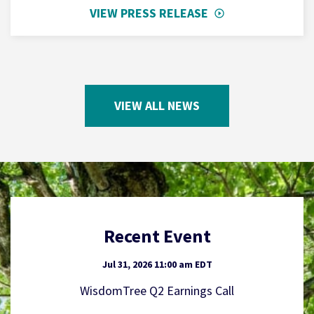
VIEW PRESS RELEASE
VIEW ALL NEWS
Recent Event
Jul 31, 2026 11:00 am EDT
WisdomTree Q2 Earnings Call