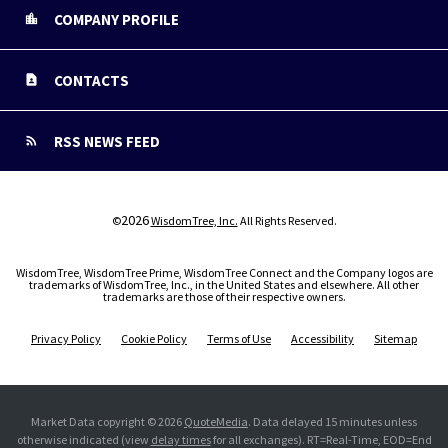
COMPANY PROFILE
CONTACTS
RSS NEWS FEED
2026
©
WisdomTree, Inc.
All Rights Reserved.
WisdomTree, WisdomTree Prime, WisdomTree Connect and the Company logos are
trademarks of WisdomTree, Inc., in the United States and elsewhere. All other
trademarks are those of their respective owners.
Privacy Policy
Cookie Policy
Terms of Use
Accessibility
Sitemap
Market Data copyright © 2026
QuoteMedia
. Data delayed 15 minutes unless
otherwise indicated (view
delay times
for all exchanges).
RT
=Real-Time,
EOD
=End