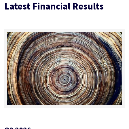
Latest Financial Results