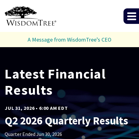
A Message from WisdomTree’s CEO
Investor Relat
Latest Financial
Results
JUL 31, 2026 • 6:00 AM EDT
Q2 2026 Quarterly Results
Quarter Ended Jun 30, 2026