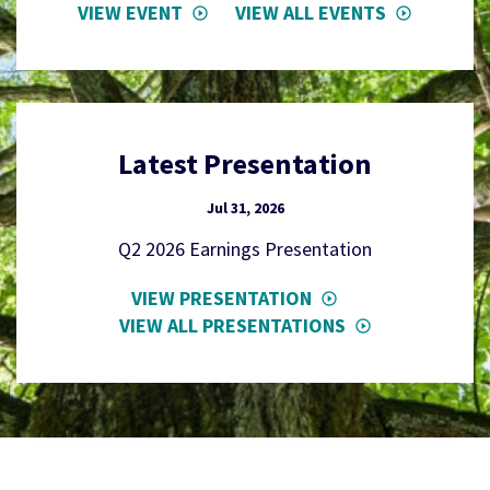
VIEW EVENT
VIEW ALL EVENTS
Latest Presentation
Jul 31, 2026
Q2 2026 Earnings Presentation
VIEW PRESENTATION
VIEW ALL PRESENTATIONS