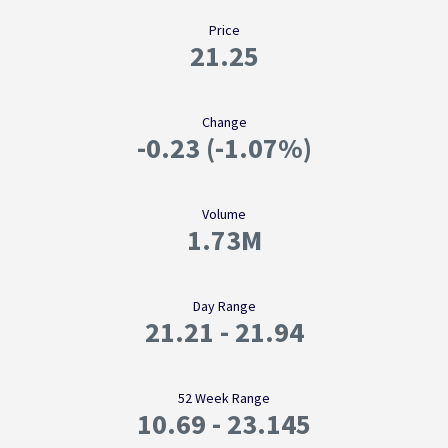
Price
21.25
Change
-0.23
(
-1.07%
)
Volume
1.73M
Day Range
21.21
-
21.94
52 Week Range
10.69
-
23.145