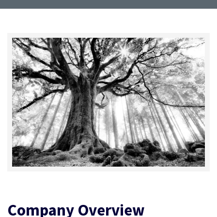
Company Overview