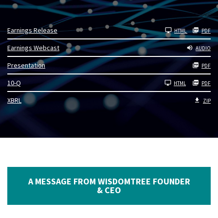
Earnings Release
HTML
PDF
Earnings Webcast
AUDIO
Presentation
PDF
Filing
10-Q
HTML
PDF
XBRL
ZIP
A MESSAGE FROM WISDOMTREE FOUNDER
& CEO