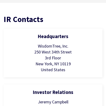
IR Contacts
Headquarters
WisdomTree, Inc.
250 West 34th Street
3rd Floor
New York, NY 10119
United States
Investor Relations
Jeremy Campbell