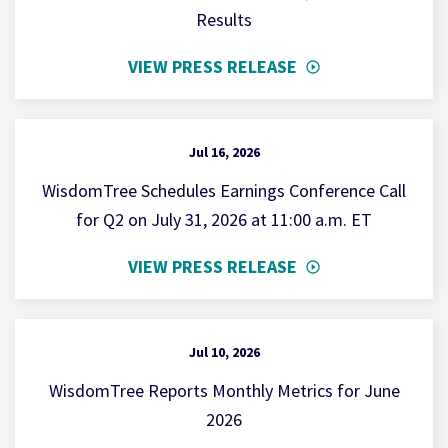
Results
VIEW PRESS RELEASE
Jul 16, 2026
WisdomTree Schedules Earnings Conference Call
for Q2 on July 31, 2026 at 11:00 a.m. ET
VIEW PRESS RELEASE
Jul 10, 2026
WisdomTree Reports Monthly Metrics for June
2026