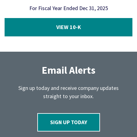
For Fiscal Year Ended Dec 31, 2025
Report Links
Annual Report Document Links
VIEW 10-K
Email Alerts
Sign up today and receive company updates
straight to your inbox.
SIGN UP TODAY