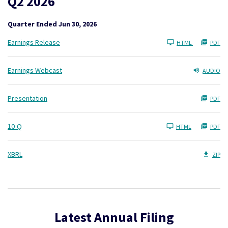
Q2 2026
Quarter Ended Jun 30, 2026
Earnings Release
HTML
PDF
Earnings Webcast
AUDIO
Presentation
PDF
Filing
10-Q
HTML
PDF
XBRL
ZIP
Latest Annual Filing