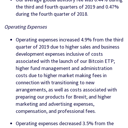
the third and fourth quarters of 2019 and 0.47%
during the fourth quarter of 2018.
Operating Expenses
Operating expenses increased 4.9% from the third
quarter of 2019 due to higher sales and business
development expenses inclusive of costs
associated with the launch of our Bitcoin ETP;
higher fund management and administration
costs due to higher market making fees in
connection with transitioning to new
arrangements, as well as costs associated with
preparing our products for Brexit; and higher
marketing and advertising expenses,
compensation, and professional fees.
Operating expenses decreased 3.5% from the