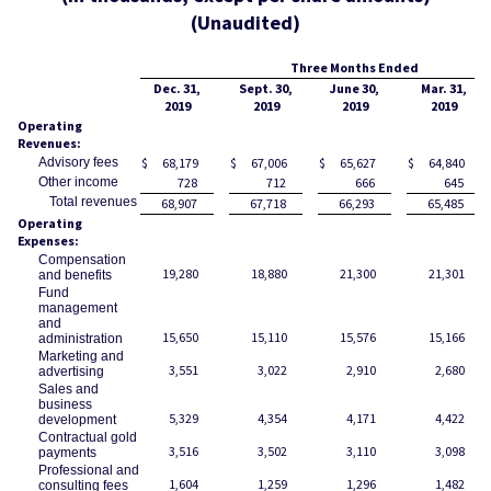
(Unaudited)
Three Months Ended
Dec. 31,
Sept. 30,
June 30,
Mar. 31,
2019
2019
2019
2019
Operating
Revenues:
Advisory fees
$
68,179
$
67,006
$
65,627
$
64,840
Other income
728
712
666
645
Total revenues
68,907
67,718
66,293
65,485
Operating
Expenses:
Compensation
19,280
18,880
21,300
21,301
and benefits
Fund
management
and
15,650
15,110
15,576
15,166
administration
Marketing and
3,551
3,022
2,910
2,680
advertising
Sales and
business
5,329
4,354
4,171
4,422
development
Contractual gold
3,516
3,502
3,110
3,098
payments
Professional and
1,604
1,259
1,296
1,482
consulting fees