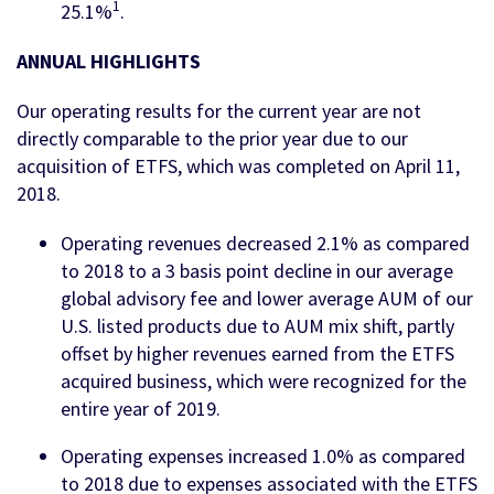
1
25.1%
.
ANNUAL HIGHLIGHTS
Our operating results for the current year are not
directly comparable to the prior year due to our
acquisition of ETFS, which was completed on April 11,
2018.
Operating revenues decreased 2.1% as compared
to 2018 to a 3 basis point decline in our average
global advisory fee and lower average AUM of our
U.S. listed products due to AUM mix shift, partly
offset by higher revenues earned from the ETFS
acquired business, which were recognized for the
entire year of 2019.
Operating expenses increased 1.0% as compared
to 2018 due to expenses associated with the ETFS