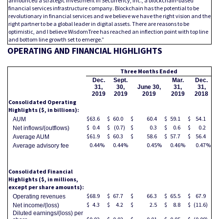
announced a strategic investment in Securrency, Inc., a blockchain-based
financial services infrastructure company. Blockchain has the potential to be
revolutionary in financial services and we believe we have the right vision and the
right partner to be a global leader in digital assets. There are reasons to be
optimistic, and I believe WisdomTree has reached an inflection point with top line
and bottom line growth set to emerge.”
OPERATING AND FINANCIAL HIGHLIGHTS
Three Months Ended
Dec.
Sept.
Mar.
Dec.
31,
30,
June 30,
31,
31,
2019
2019
2019
2019
2018
Consolidated Operating
Highlights ($, in billions):
$
63.6
$
60.0
$
60.4
$
59.1
$
54.1
AUM
$
0.4
$
(0.7
)
$
0.3
$
0.6
$
0.2
Net inflows/(outflows)
$
61.9
$
60.3
$
58.6
$
57.7
$
56.4
Average AUM
0.44
%
0.44
%
0.45
%
0.46
%
0.47
%
Average advisory fee
Consolidated Financial
Highlights
($, in millions,
except per share amounts):
$
68.9
$
67.7
$
66.3
$
65.5
$
67.9
Operating revenues
$
4.3
$
4.2
$
2.5
$
8.8
$
(11.6
)
Net income/(loss)
Diluted earnings/(loss) per