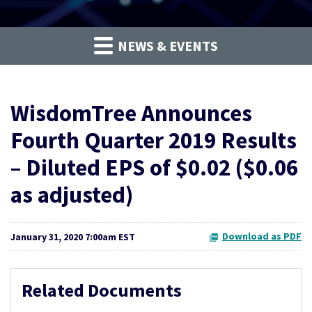
NEWS & EVENTS
WisdomTree Announces
Fourth Quarter 2019 Results
– Diluted EPS of $0.02 ($0.06
as adjusted)
Download as PDF
January 31, 2020 7:00am EST
Related Documents