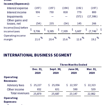
Income/(Expenses):
(197
)
(197
)
(194
)
(192
)
(197
)
Interest expense
936
793
818
779
800
Interest income
—
—
—
(572
)
(17,386
)
Impairments
Other gains and
(54
)
235
(54
)
145
266
losses, net
Income/(loss) before
$
$
$
$
$
)
$
9,706
9,385
7,309
5,607
(7,746
3
income taxes
Operating income
%
%
%
%
%
margin
21.0
20.4
15.6
12.8
19.2
INTERNATIONAL BUSINESS SEGMENT
Three Months Ended
Dec. 31,
Sept. 30,
June 30,
Mar. 31,
2019
2019
2019
2019
Operating
Revenues:
$
25,227
$
25,056
$
22,557
$
22,323
$
Advisory fees
652
631
590
539
Other income
Total revenues
25,879
25,687
23,147
22,862
Operating
Expenses: