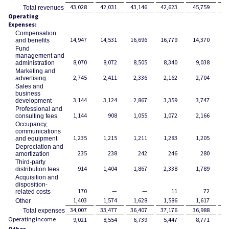
43,028
42,031
43,146
42,623
45,759
17
Total revenues
Operating
Expenses:
Compensation
14,947
14,531
16,696
16,779
14,370
6
and benefits
Fund
management and
8,070
8,072
8,505
8,340
9,038
3
administration
Marketing and
2,745
2,411
2,336
2,162
2,704
advertising
Sales and
business
3,144
3,124
2,867
3,359
3,747
1
development
Professional and
1,144
908
1,055
1,072
2,166
consulting fees
Occupancy,
communications
1,235
1,215
1,211
1,283
1,205
and equipment
Depreciation and
235
238
242
246
280
amortization
Third-party
914
1,404
1,867
2,338
1,789
distribution fees
Acquisition and
disposition-
170
—
—
11
72
related costs
1,403
1,574
1,628
1,586
1,617
Other
34,007
33,477
36,407
37,176
36,988
14
Total expenses
Operating income
9,021
8,554
6,739
5,447
8,771
2
Other