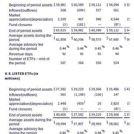
$
59,981
$
60,389
$
59,112
$
54,094
$
59,1
Beginning of period assets
368
(694
)
337
561
2
Inflows/(outflows)
Market
3,269
467
940
4,544
(5,2
appreciation/(depreciation)
(3
)
(181
)
—
(87
)
Fund closures
$
63,615
$
59,981
$
60,389
$
59,112
$
54,0
End of period assets
Average assets during the
$
$
$
$
$
61,858
60,306
58,575
57,683
56,4
period
Average advisory fee
%
%
%
%
0.44
0.44
0.45
0.46
0.
during the period
92
92
91
90
Revenue days
Number of ETFs – end of
367
366
536
534
5
the period
U.S. LISTED ETFs (in
millions)
$
37,592
$
39,220
$
39,366
$
35,486
$
41,5
Beginning of period assets
563
(1,198
)
(166
)
147
(8
Inflows/(outflows)
Market
)
2,448
(430
20
3,820
(5,1
appreciation/(depreciation)
(3
)
—
—
(87
)
Fund closures
$
40,600
$
37,592
$
39,220
$
39,366
$
35,4
End of period assets
Average assets during the
$
$
$
$
$
39,094
37,857
38,945
38,061
38,2
period
Average advisory fee
%
%
%
%
0.44
0.44
0.44
0.45
0.
during the period