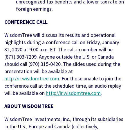
unrecognized tax benefits and a lower tax rate on
foreign earnings.
CONFERENCE CALL
WisdomTree will discuss its results and operational
highlights during a conference call on Friday, January
31, 2020 at 9:00 a.m. ET. The call-in number will be
(877) 303-7209. Anyone outside the U.S. or Canada
should call (970) 315-0420. The slides used during the
presentation will be available at
http://ir.wisdomtree.com
. For those unable to join the
conference call at the scheduled time, an audio replay
will be available on
http://ir.wisdomtree.com
.
ABOUT WISDOMTREE
WisdomTree Investments, Inc., through its subsidiaries
in the U.S., Europe and Canada (collectively,