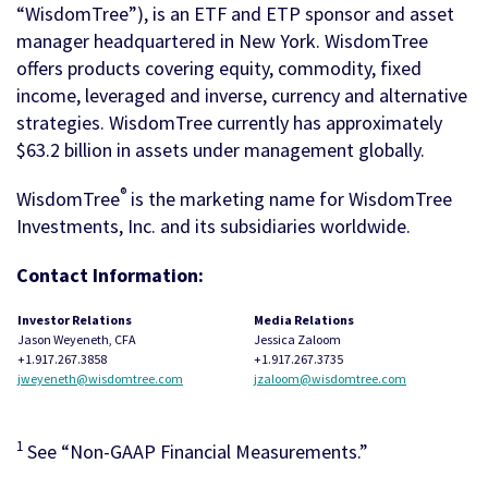
“WisdomTree”), is an ETF and ETP sponsor and asset
manager headquartered in New York. WisdomTree
offers products covering equity, commodity, fixed
income, leveraged and inverse, currency and alternative
strategies. WisdomTree currently has approximately
$63.2 billion in assets under management globally.
®
WisdomTree
is the marketing name for WisdomTree
Investments, Inc. and its subsidiaries worldwide.
Contact Information:
Investor Relations
Media Relations
Jason Weyeneth, CFA
Jessica Zaloom
+1.917.267.3858
+1.917.267.3735
jweyeneth@wisdomtree.com
jzaloom@wisdomtree.com
1
See “Non-GAAP Financial Measurements.”