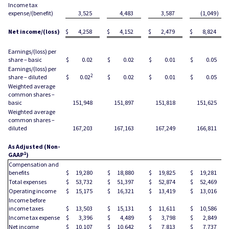
Income tax
expense/(benefit)
3,525
4,483
3,587
(1,049
)
Net income/(loss)
$
4,258
$
4,152
$
2,479
$
8,824
Earnings/(loss) per
share – basic
$
0.02
$
0.02
$
0.01
$
0.05
Earnings/(loss) per
2
share – diluted
$
0.02
$
0.02
$
0.01
$
0.05
Weighted average
common shares –
basic
151,948
151,897
151,818
151,625
Weighted average
common shares –
diluted
167,203
167,163
167,249
166,811
As Adjusted (Non-
1
GAAP
)
Compensation and
benefits
$
19,280
$
18,880
$
19,825
$
19,281
Total expenses
$
53,732
$
51,397
$
52,874
$
52,469
Operating income
$
15,175
$
16,321
$
13,419
$
13,016
Income before
income taxes
$
13,503
$
15,131
$
11,611
$
10,586
Income tax expense
$
3,396
$
4,489
$
3,798
$
2,849
Net income
$
10,107
$
10,642
$
7,813
$
7,737