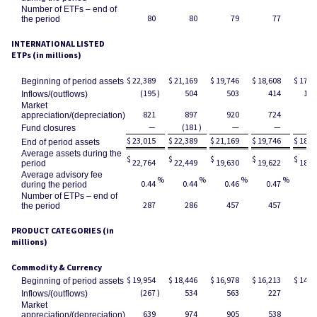
Number of ETFs – end of
80
80
79
77
the period
INTERNATIONAL LISTED
ETPs (in millions)
$
22,389
$
21,169
$
19,746
$
18,608
$
17,5
Beginning of period assets
(195
)
504
503
414
1,1
Inflows/(outflows)
Market
821
897
920
724
(1
appreciation/(depreciation)
—
(181
)
—
—
Fund closures
$
23,015
$
22,389
$
21,169
$
19,746
$
18,6
End of period assets
Average assets during the
$
$
$
$
$
22,764
22,449
19,630
19,622
18,1
period
Average advisory fee
%
%
%
%
0.44
0.44
0.46
0.47
0.
during the period
Number of ETPs – end of
287
286
457
457
4
the period
PRODUCT CATEGORIES (in
millions)
Commodity & Currency
$
19,954
$
18,446
$
16,978
$
16,213
$
14,9
Beginning of period assets
(267
)
534
563
227
9
Inflows/(outflows)
Market
639
974
905
538
2
appreciation/(depreciation)