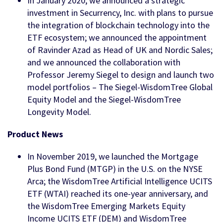
In January 2020, we announced a strategic
investment in Securrency, Inc. with plans to pursue
the integration of blockchain technology into the
ETF ecosystem; we announced the appointment
of Ravinder Azad as Head of UK and Nordic Sales;
and we announced the collaboration with
Professor Jeremy Siegel to design and launch two
model portfolios – The Siegel-WisdomTree Global
Equity Model and the Siegel-WisdomTree
Longevity Model.
Product News
In November 2019, we launched the Mortgage
Plus Bond Fund (MTGP) in the U.S. on the NYSE
Arca; the WisdomTree Artificial Intelligence UCITS
ETF (WTAI) reached its one-year anniversary, and
the WisdomTree Emerging Markets Equity
Income UCITS ETF (DEM) and WisdomTree