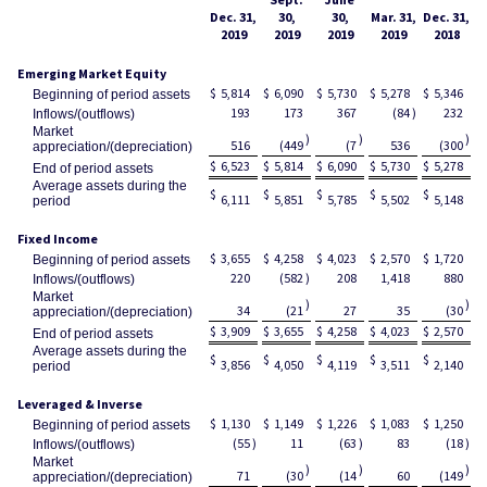
Dec. 31,
30,
30,
Mar. 31,
Dec. 31,
2019
2019
2019
2019
2018
Emerging Market Equity
$
5,814
$
6,090
$
5,730
$
5,278
$
5,346
Beginning of period assets
193
173
367
(84
)
232
Inflows/(outflows)
Market
)
)
)
516
(449
(7
536
(300
appreciation/(depreciation)
$
6,523
$
5,814
$
6,090
$
5,730
$
5,278
End of period assets
Average assets during the
$
$
$
$
$
6,111
5,851
5,785
5,502
5,148
period
Fixed Income
$
3,655
$
4,258
$
4,023
$
2,570
$
1,720
Beginning of period assets
220
(582
)
208
1,418
880
Inflows/(outflows)
Market
)
)
34
(21
27
35
(30
appreciation/(depreciation)
$
3,909
$
3,655
$
4,258
$
4,023
$
2,570
End of period assets
Average assets during the
$
$
$
$
$
3,856
4,050
4,119
3,511
2,140
period
Leveraged & Inverse
$
1,130
$
1,149
$
1,226
$
1,083
$
1,250
Beginning of period assets
(55
)
11
(63
)
83
(18
)
Inflows/(outflows)
Market
)
)
)
71
(30
(14
60
(149
appreciation/(depreciation)