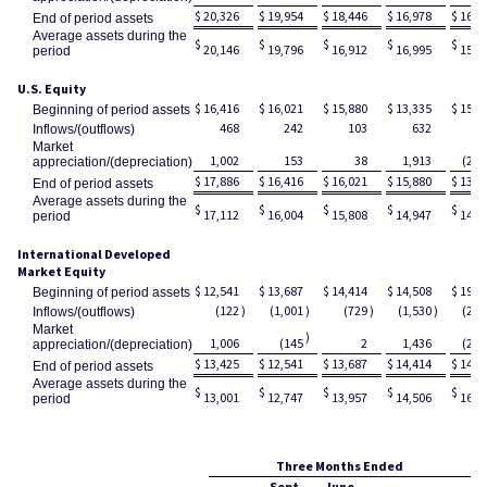
$
20,326
$
19,954
$
18,446
$
16,978
$
16,2
End of period assets
Average assets during the
$
$
$
$
$
20,146
19,796
16,912
16,995
15,6
period
U.S. Equity
$
16,416
$
16,021
$
15,880
$
13,335
$
15,1
Beginning of period assets
468
242
103
632
3
Inflows/(outflows)
Market
1,002
153
38
1,913
(2,2
appreciation/(depreciation)
$
17,886
$
16,416
$
16,021
$
15,880
$
13,3
End of period assets
Average assets during the
$
$
$
$
$
17,112
16,004
15,808
14,947
14,2
period
International Developed
Market Equity
$
12,541
$
13,687
$
14,414
$
14,508
$
19,3
Beginning of period assets
(122
)
(1,001
)
(729
)
(1,530
)
(2,2
Inflows/(outflows)
Market
)
1,006
(145
2
1,436
(2,6
appreciation/(depreciation)
$
13,425
$
12,541
$
13,687
$
14,414
$
14,5
End of period assets
Average assets during the
$
$
$
$
$
13,001
12,747
13,957
14,506
16,8
period
Three Months Ended
Sept.
June