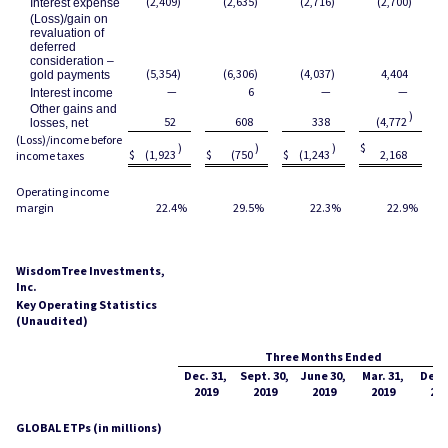
(2,409
)
(2,635
)
(2,716
)
(2,700
)
Interest expense
(Loss)/gain on
revaluation of
deferred
consideration –
(5,354
)
(6,306
)
(4,037
)
4,404
gold payments
—
6
—
—
Interest income
Other gains and
)
52
608
338
(4,772
losses, net
(Loss)/income before
)
)
)
$
$
$
(1,923
$
(750
$
(1,243
2,168
income taxes
Operating income
margin
22.4
%
29.5
%
22.3
%
22.9
%
WisdomTree Investments,
Inc.
Key Operating Statistics
(Unaudited)
Three Months Ended
Dec. 31,
Sept. 30,
June 30,
Mar. 31,
Dec. 
2019
2019
2019
2019
201
GLOBAL ETPs (in millions)