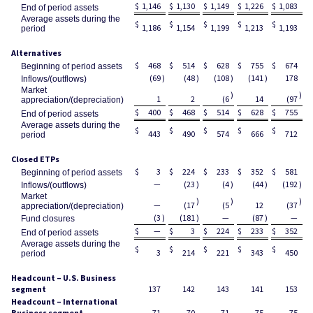
$
1,146
$
1,130
$
1,149
$
1,226
$
1,083
End of period assets
Average assets during the
$
$
$
$
$
1,186
1,154
1,199
1,213
1,193
period
Alternatives
$
468
$
514
$
628
$
755
$
674
Beginning of period assets
(69
)
(48
)
(108
)
(141
)
178
Inflows/(outflows)
Market
)
)
1
2
(6
14
(97
appreciation/(depreciation)
$
400
$
468
$
514
$
628
$
755
End of period assets
Average assets during the
$
$
$
$
$
443
490
574
666
712
period
Closed ETPs
$
3
$
224
$
233
$
352
$
581
Beginning of period assets
—
(23
)
(4
)
(44
)
(192
)
Inflows/(outflows)
Market
)
)
)
—
(17
(5
12
(37
appreciation/(depreciation)
(3
)
(181
)
—
(87
)
—
Fund closures
$
—
$
3
$
224
$
233
$
352
End of period assets
Average assets during the
$
$
$
$
$
3
214
221
343
450
period
Headcount – U.S. Business
segment
137
142
143
141
153
Headcount – International
Business segment
71
70
71
75
75