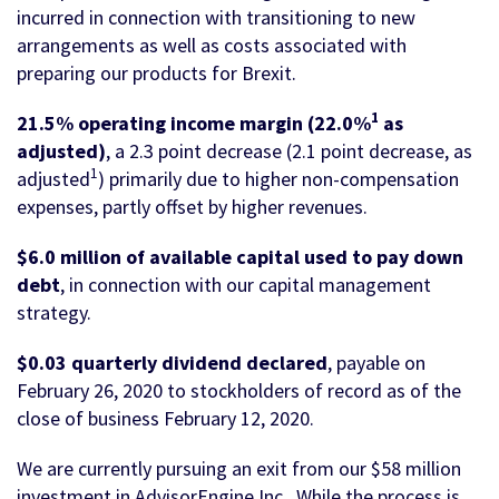
incurred in connection with transitioning to new
arrangements as well as costs associated with
preparing our products for Brexit.
1
21.5% operating income margin (22.0%
as
adjusted)
, a 2.3 point decrease (2.1 point decrease, as
1
adjusted
) primarily due to higher non-compensation
expenses, partly offset by higher revenues.
$6.0 million of available capital used to pay down
debt
, in connection with our capital management
strategy.
$0.03 quarterly dividend
declared
, payable on
February 26, 2020 to stockholders of record as of the
close of business February 12, 2020.
We are currently pursuing an exit from our $58 million
investment in AdvisorEngine Inc. While the process is