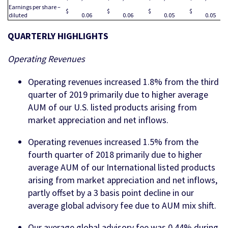
Earnings per share –
$
$
$
$
diluted
0.06
0.06
0.05
0.05
QUARTERLY HIGHLIGHTS
Operating Revenues
Operating revenues increased 1.8% from the third
quarter of 2019 primarily due to higher average
AUM of our U.S. listed products arising from
market appreciation and net inflows.
Operating revenues increased 1.5% from the
fourth quarter of 2018 primarily due to higher
average AUM of our International listed products
arising from market appreciation and net inflows,
partly offset by a 3 basis point decline in our
average global advisory fee due to AUM mix shift.
Our average global advisory fee was 0.44% during