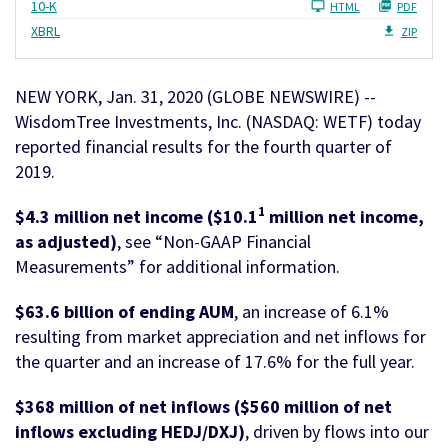
Filing
10-K
HTML
PDF
XBRL
ZIP
NEW YORK, Jan. 31, 2020 (GLOBE NEWSWIRE) --
WisdomTree Investments, Inc. (NASDAQ: WETF) today
reported financial results for the fourth quarter of
2019.
1
$4.3 million net income ($10.1
million net income,
as adjusted)
, see “Non-GAAP Financial
Measurements” for additional information.
$63.6 billion of ending AUM
, an increase of 6.1%
resulting from market appreciation and net inflows for
the quarter and an increase of 17.6% for the full year.
$368 million of net inflows ($560 million of net
inflows excluding HEDJ/DXJ)
, driven by flows into our