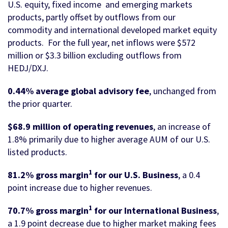
U.S. equity, fixed income and emerging markets
products, partly offset by outflows from our
commodity and international developed market equity
products. For the full year, net inflows were $572
million or $3.3 billion excluding outflows from
HEDJ/DXJ.
0.44% average global advisory fee
, unchanged from
the prior quarter.
$68.9 million of operating revenues
, an increase of
1.8% primarily due to higher average AUM of our U.S.
listed products.
1
81.2% gross margin
for our U.S. Business
, a 0.4
point increase due to higher revenues.
1
70.7% gross margin
for our International Business
,
a 1.9 point decrease due to higher market making fees