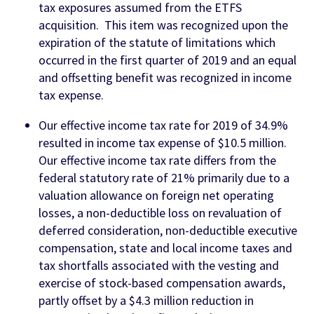
tax exposures assumed from the ETFS
acquisition. This item was recognized upon the
expiration of the statute of limitations which
occurred in the first quarter of 2019 and an equal
and offsetting benefit was recognized in income
tax expense.
Our effective income tax rate for 2019 of 34.9%
resulted in income tax expense of $10.5 million.
Our effective income tax rate differs from the
federal statutory rate of 21% primarily due to a
valuation allowance on foreign net operating
losses, a non-deductible loss on revaluation of
deferred consideration, non-deductible executive
compensation, state and local income taxes and
tax shortfalls associated with the vesting and
exercise of stock-based compensation awards,
partly offset by a $4.3 million reduction in