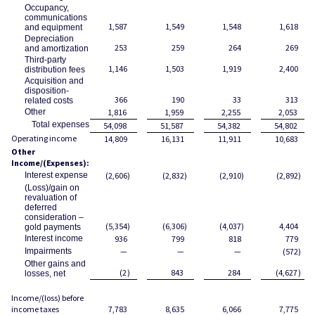
Occupancy,
communications
1,587
1,549
1,548
1,618
and equipment
Depreciation
253
259
264
269
and amortization
Third-party
1,146
1,503
1,919
2,400
distribution fees
Acquisition and
disposition-
366
190
33
313
related costs
Other
1,816
1,959
2,255
2,053
Total expenses
54,098
51,587
54,382
54,802
Operating income
14,809
16,131
11,911
10,683
Other
Income/(Expenses):
Interest expense
(2,606
)
(2,832
)
(2,910
)
(2,892
)
(Loss)/gain on
revaluation of
deferred
consideration –
(5,354
)
(6,306
)
(4,037
)
4,404
gold payments
Interest income
936
799
818
779
Impairments
—
—
—
(572
)
Other gains and
(2
)
843
284
(4,627
)
losses, net
Income/(loss) before
income taxes
7,783
8,635
6,066
7,775