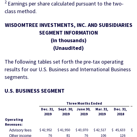
2
Earnings per share calculated pursuant to the two-
class method.
WISDOMTREE INVESTMENTS, INC. AND SUBSIDIARIES
SEGMENT INFORMATION
(in thousands)
(Unaudited)
The following tables set forth the pre-tax operating
results for our U.S. Business and International Business
segments.
U.S. BUSINESS SEGMENT
Three Months Ended
Dec. 31,
Sept. 30,
June 30,
Mar. 31,
Dec. 31,
De
2019
2019
2019
2019
2018
Operating
Revenues:
$
42,952
$
41,950
$
43,070
$
42,517
$
45,633
$
17
Advisory fees
76
81
76
106
126
Other income