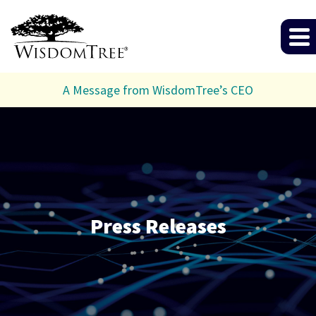
A Message from WisdomTree’s CEO
Press Releases