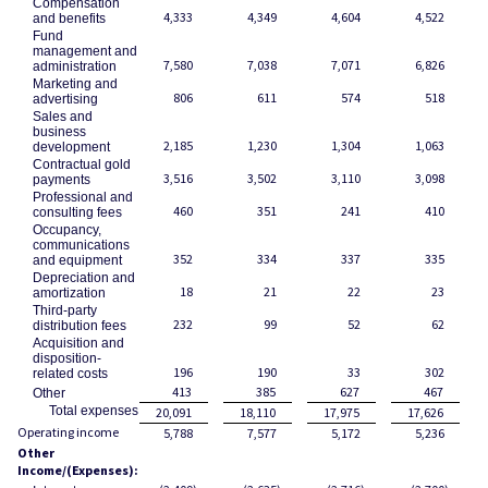
Compensation
4,333
4,349
4,604
4,522
and benefits
Fund
management and
7,580
7,038
7,071
6,826
administration
Marketing and
806
611
574
518
advertising
Sales and
business
2,185
1,230
1,304
1,063
development
Contractual gold
3,516
3,502
3,110
3,098
payments
Professional and
460
351
241
410
consulting fees
Occupancy,
communications
352
334
337
335
and equipment
Depreciation and
18
21
22
23
amortization
Third-party
232
99
52
62
distribution fees
Acquisition and
disposition-
196
190
33
302
related costs
413
385
627
467
Other
Total expenses
20,091
18,110
17,975
17,626
Operating income
5,788
7,577
5,172
5,236
Other
Income/(Expenses):