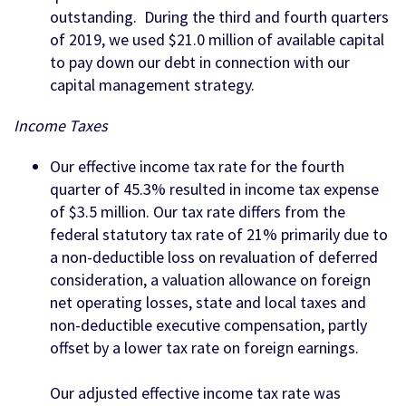
outstanding. During the third and fourth quarters
of 2019, we used $21.0 million of available capital
to pay down our debt in connection with our
capital management strategy.
Income Taxes
Our effective income tax rate for the fourth
quarter of 45.3% resulted in income tax expense
of $3.5 million. Our tax rate differs from the
federal statutory tax rate of 21% primarily due to
a non-deductible loss on revaluation of deferred
consideration, a valuation allowance on foreign
net operating losses, state and local taxes and
non-deductible executive compensation, partly
offset by a lower tax rate on foreign earnings.
Our adjusted effective income tax rate was