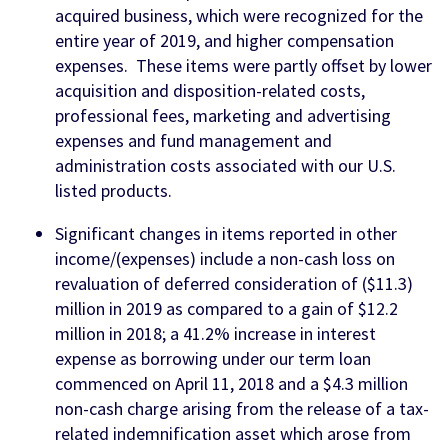
acquired business, which were recognized for the
entire year of 2019, and higher compensation
expenses. These items were partly offset by lower
acquisition and disposition-related costs,
professional fees, marketing and advertising
expenses and fund management and
administration costs associated with our U.S.
listed products.
Significant changes in items reported in other
income/(expenses) include a non-cash loss on
revaluation of deferred consideration of ($11.3)
million in 2019 as compared to a gain of $12.2
million in 2018; a 41.2% increase in interest
expense as borrowing under our term loan
commenced on April 11, 2018 and a $4.3 million
non-cash charge arising from the release of a tax-
related indemnification asset which arose from