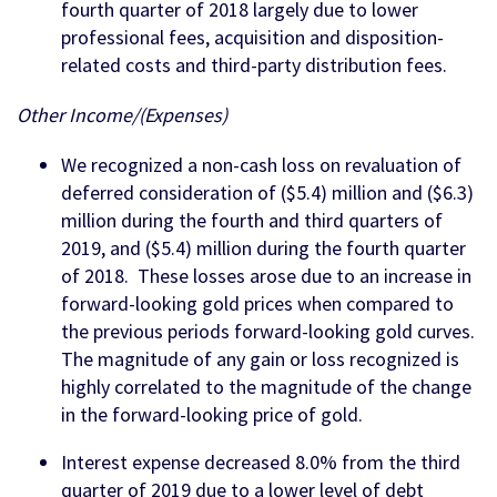
fourth quarter of 2018 largely due to lower
professional fees, acquisition and disposition-
related costs and third-party distribution fees.
Other Income/(Expenses)
We recognized a non-cash loss on revaluation of
deferred consideration of ($5.4) million and ($6.3)
million during the fourth and third quarters of
2019, and ($5.4) million during the fourth quarter
of 2018. These losses arose due to an increase in
forward-looking gold prices when compared to
the previous periods forward-looking gold curves.
The magnitude of any gain or loss recognized is
highly correlated to the magnitude of the change
in the forward-looking price of gold.
Interest expense decreased 8.0% from the third
quarter of 2019 due to a lower level of debt