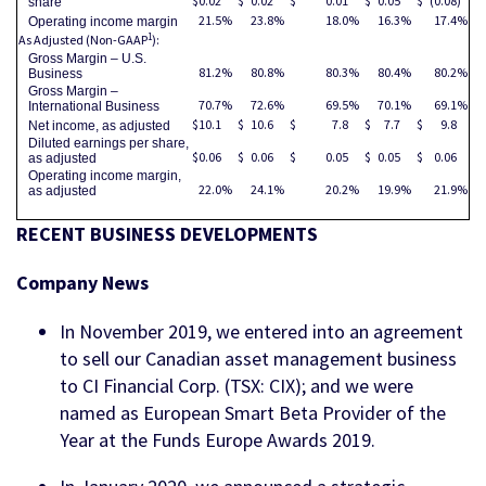
$
0.02
$
0.02
$
0.01
$
0.05
$
(0.08
)
share
21.5
%
23.8
%
18.0
%
16.3
%
17.4
%
Operating income margin
1
As Adjusted (Non-GAAP
):
Gross Margin – U.S.
81.2
%
80.8
%
80.3
%
80.4
%
80.2
%
Business
Gross Margin –
70.7
%
72.6
%
69.5
%
70.1
%
69.1
%
International Business
$
10.1
$
10.6
$
7.8
$
7.7
$
9.8
Net income, as adjusted
Diluted earnings per share,
$
0.06
$
0.06
$
0.05
$
0.05
$
0.06
as adjusted
Operating income margin,
22.0
%
24.1
%
20.2
%
19.9
%
21.9
%
as adjusted
RECENT BUSINESS DEVELOPMENTS
Company News
In November 2019, we entered into an agreement
to sell our Canadian asset management business
to CI Financial Corp. (TSX: CIX); and we were
named as European Smart Beta Provider of the
Year at the Funds Europe Awards 2019.