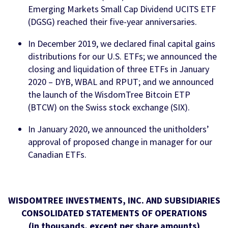
Emerging Markets Small Cap Dividend UCITS ETF
(DGSG) reached their five-year anniversaries.
In December 2019, we declared final capital gains
distributions for our U.S. ETFs; we announced the
closing and liquidation of three ETFs in January
2020 – DYB, WBAL and RPUT; and we announced
the launch of the WisdomTree Bitcoin ETP
(BTCW) on the Swiss stock exchange (SIX).
In January 2020, we announced the unitholders’
approval of proposed change in manager for our
Canadian ETFs.
WISDOMTREE INVESTMENTS, INC. AND SUBSIDIARIES
CONSOLIDATED STATEMENTS OF OPERATIONS
(in thousands, except per share amounts)