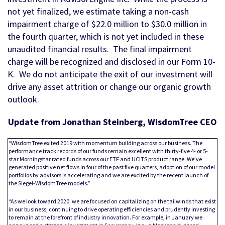
not yet finalized, we estimate taking a non-cash
impairment charge of $22.0 million to $30.0 million in
the fourth quarter, which is not yet included in these
unaudited financial results. The final impairment
charge will be recognized and disclosed in our Form 10-
K. We do not anticipate the exit of our investment will
drive any asset attrition or change our organic growth
outlook.
Update from Jonathan Steinberg, WisdomTree CEO
“WisdomTree exited 2019 with momentum building across our business. The
performance track records of our funds remain excellent with thirty-five 4- or 5-
star Morningstar rated funds across our ETF and UCITS product range. We’ve
generated positive net flows in four of the past five quarters, adoption of our model
portfolios by advisors is accelerating and we are excited by the recent launch of
the Siegel-WisdomTree models.”
“As we look toward 2020, we are focused on capitalizing on the tailwinds that exist
in our business, continuing to drive operating efficiencies and prudently investing
to remain at the forefront of industry innovation. For example, in January we