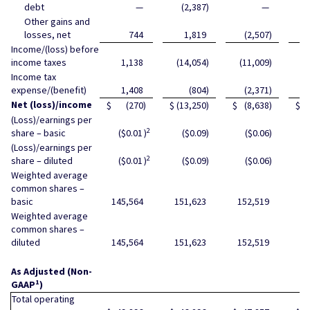
debt
—
(2,387
)
—
Other gains and
losses, net
744
1,819
(2,507
)
Income/(loss) before
income taxes
1,138
(14,054
)
(11,009
)
(
Income tax
expense/(benefit)
1,408
(804
)
(2,371
)
Net (loss)/income
$
(270
)
$
(13,250
)
$
(8,638
)
$
(
(Loss)/earnings per
2
share – basic
($0.01
)
($0.09
)
($0.06
)
(Loss)/earnings per
2
share – diluted
($0.01
)
($0.09
)
($0.06
)
Weighted average
common shares –
basic
145,564
151,623
152,519
15
Weighted average
common shares –
diluted
145,564
151,623
152,519
15
As Adjusted (Non-
1
GAAP
)
Total operating