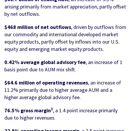
arising primarily from market appreciation, partly offset
by net outflows.
$468 million of net outflows
, driven by outflows from
our commodity and international developed market
equity products, partly offset by inflows into our U.S.
equity and emerging market equity products.
0.42% average global advisory fee
, an increase of 1
basis point due to AUM mix shift.
$64.6 million of operating revenues
, an increase of
11.2% primarily due to higher average AUM and a
higher average global advisory fee.
1
76.5% gross margin
, a 1.4 point increase primarily
due to higher revenues.
22.8% operating income margin
, a 2.5 point increase