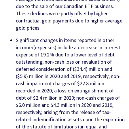
due to the sale of our Canadian ETF business.
These declines were partly offset by higher
contractual gold payments due to higher average
gold prices.
Significant changes in items reported in other
income/(expenses) include a decrease in interest
expense of 19.2% due to a lower level of debt
outstanding; non-cash loss on revaluation of
deferred consideration of ($34.4) million and
($5.9) million in 2020 and 2019, respectively; non-
cash impairment charges of $22.8 million
recorded in 2020; a loss on extinguishment of
debt of $2.4 million in 2020; non-cash charges of
$6.0 million and $4.3 million in 2020 and 2019,
respectively, arising from the release of tax-
related indemnification assets upon the expiration
of the statute of limitations (an equal and