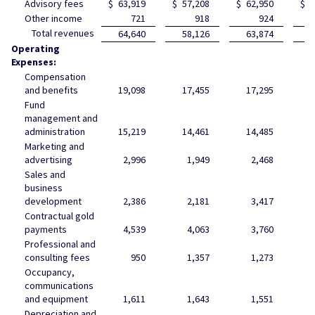
Advisory fees
$
63,919
$
57,208
$
62,950
$
6
Other income
721
918
924
Total revenues
64,640
58,126
63,874
6
Operating
Expenses:
Compensation
and benefits
19,098
17,455
17,295
1
Fund
management and
administration
15,219
14,461
14,485
1
Marketing and
advertising
2,996
1,949
2,468
Sales and
business
development
2,386
2,181
3,417
Contractual gold
payments
4,539
4,063
3,760
Professional and
consulting fees
950
1,357
1,273
Occupancy,
communications
and equipment
1,611
1,643
1,551
Depreciation and