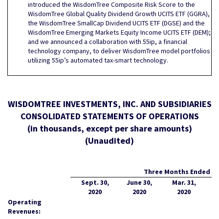
introduced the WisdomTree Composite Risk Score to the
WisdomTree Global Quality Dividend Growth UCITS ETF (GGRA),
the WisdomTree SmallCap Dividend UCITS ETF (DGSE) and the
WisdomTree Emerging Markets Equity Income UCITS ETF (DEM);
and we announced a collaboration with 55ip, a financial
technology company, to deliver WisdomTree model portfolios
utilizing 55ip’s automated tax-smart technology.
WISDOMTREE INVESTMENTS, INC. AND SUBSIDIARIES
CONSOLIDATED STATEMENTS OF OPERATIONS
(in thousands, except per share amounts)
(Unaudited)
Three Months Ended
Sept. 30,
June 30,
Mar. 31,
2020
2020
2020
Operating
Revenues: