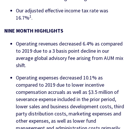
Our adjusted effective income tax rate was
1
16.7%
.
NINE MONTH HIGHLIGHTS
Operating revenues decreased 6.4% as compared
to 2019 due to a 3 basis point decline in our
average global advisory fee arising from AUM mix
shift.
Operating expenses decreased 10.1% as
compared to 2019 due to lower incentive
compensation accruals as well as $3.5 million of
severance expense included in the prior period,
lower sales and business development costs, third
party distribution costs, marketing expenses and
other expenses, as well as lower fund
management and administration costs primarily