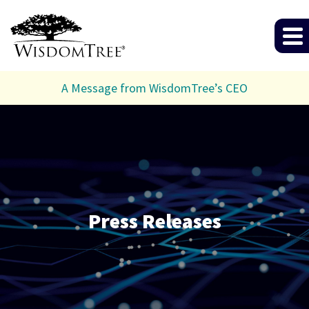
A Message from WisdomTree’s CEO
Press Releases