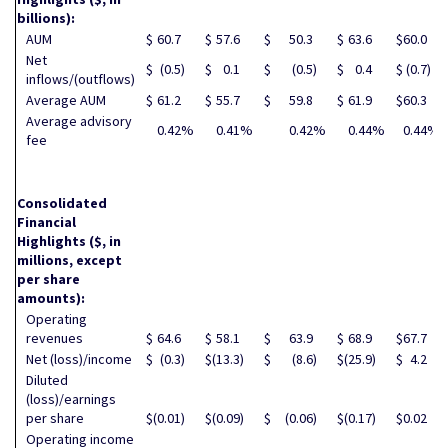
billions):
AUM
$
60.7
$
57.6
$
50.3
$
63.6
$
60.0
Net
$
(0.5
)
$
0.1
$
(0.5
)
$
0.4
$
(0.7
)
inflows/(outflows)
Average AUM
$
61.2
$
55.7
$
59.8
$
61.9
$
60.3
Average advisory
0.42
%
0.41
%
0.42
%
0.44
%
0.44
%
fee
Consolidated
Financial
Highlights
($, in
millions, except
per share
amounts):
Operating
revenues
$
64.6
$
58.1
$
63.9
$
68.9
$
67.7
Net (loss)/income
$
(0.3
)
$
(13.3
)
$
(8.6
)
$
(25.9
)
$
4.2
Diluted
(loss)/earnings
per share
$
(0.01
)
$
(0.09
)
$
(0.06
)
$
(0.17
)
$
0.02
Operating income