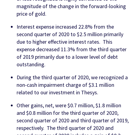
magnitude of the change in the forward-looking
price of gold.
Interest expense increased 22.8% from the
second quarter of 2020 to $2.5 million primarily
due to higher effective interest rates. This
expense decreased 11.3% from the third quarter
of 2019 primarily due to a lower level of debt
outstanding.
During the third quarter of 2020, we recognized a
non-cash impairment charge of $3.1 million
related to our investment in Thesys.
Other gains, net, were $0.7 million, $1.8 million
and $0.8 million for the third quarter of 2020,
second quarter of 2020 and third quarter of 2019,
respectively. The third quarter of 2020 and