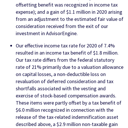
offsetting benefit was recognized in income tax
expense); and a gain of $1.1 million in 2020 arising
from an adjustment to the estimated fair value of
consideration received from the exit of our
investment in AdvisorEngine.
Our effective income tax rate for 2020 of 7.4%
resulted in an income tax benefit of $1.8 million.
Our tax rate differs from the federal statutory
rate of 21% primarily due to a valuation allowance
on capital losses, a non-deductible loss on
revaluation of deferred consideration and tax
shortfalls associated with the vesting and
exercise of stock-based compensation awards.
These items were partly offset by a tax benefit of
$6.0 million recognized in connection with the
release of the tax-related indemnification asset
described above, a $2.9 million non-taxable gain