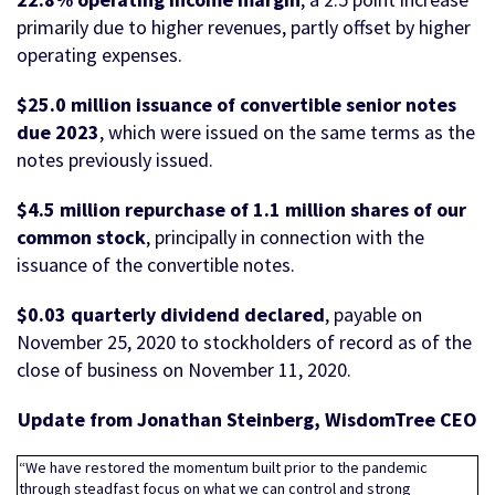
primarily due to higher revenues, partly offset by higher
operating expenses.
$25.0 million issuance of convertible senior notes
due 2023
, which were issued on the same terms as the
notes previously issued.
$4.5 million repurchase of 1.1 million shares of our
common stock
, principally in connection with the
issuance of the convertible notes.
$0.03 quarterly dividend
declared
, payable on
November 25, 2020 to stockholders of record as of the
close of business on November 11, 2020.
Update from Jonathan Steinberg, WisdomTree CEO
“We have restored the momentum built prior to the pandemic
through steadfast focus on what we can control and strong