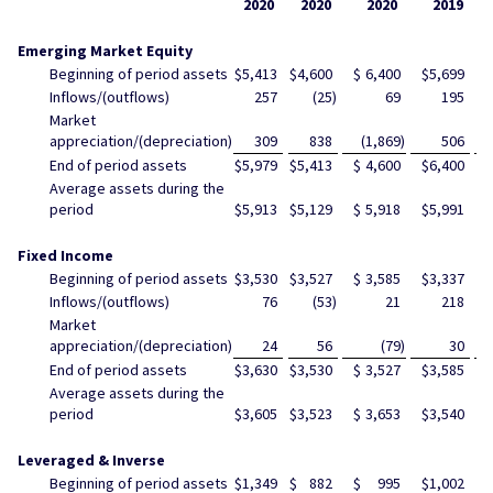
2020
2020
2020
2019
Emerging Market Equity
Beginning of period assets
$
5,413
$
4,600
$
6,400
$
5,699
$
Inflows/(outflows)
257
(25
)
69
195
Market
appreciation/(depreciation)
309
838
(1,869
)
506
End of period assets
$
5,979
$
5,413
$
4,600
$
6,400
$
Average assets during the
period
$
5,913
$
5,129
$
5,918
$
5,991
$
Fixed Income
Beginning of period assets
$
3,530
$
3,527
$
3,585
$
3,337
$
Inflows/(outflows)
76
(53
)
21
218
Market
appreciation/(depreciation)
24
56
(79
)
30
End of period assets
$
3,630
$
3,530
$
3,527
$
3,585
$
Average assets during the
period
$
3,605
$
3,523
$
3,653
$
3,540
$
Leveraged & Inverse
Beginning of period assets
$
1,349
$
882
$
995
$
1,002
$