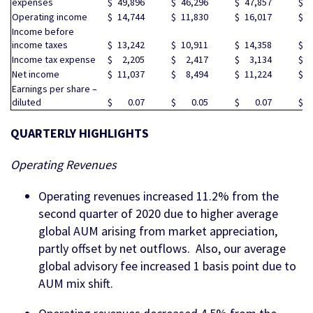
expenses
$
49,896
$
46,296
$
47,857
$
5
Operating income
$
14,744
$
11,830
$
16,017
$
1
Income before
income taxes
$
13,242
$
10,911
$
14,358
$
1
Income tax expense
$
2,205
$
2,417
$
3,134
$
Net income
$
11,037
$
8,494
$
11,224
$
1
Earnings per share –
diluted
$
0.07
$
0.05
$
0.07
$
QUARTERLY HIGHLIGHTS
Operating Revenues
Operating revenues increased 11.2% from the
second quarter of 2020 due to higher average
global AUM arising from market appreciation,
partly offset by net outflows. Also, our average
global advisory fee increased 1 basis point due to
AUM mix shift.