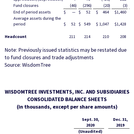
Fund closures
(46
)
(296
)
(20
)
(3
)
End of period assets
$
—
$
52
$
464
$
1,460
$
Average assets during the
period
$
52
$
549
$
1,047
$
1,428
$
Headcount
211
214
210
208
Note: Previously issued statistics may be restated due
to fund closures and trade adjustments
Source: WisdomTree
WISDOMTREE INVESTMENTS, INC. AND SUBSIDIARIES
CONSOLIDATED BALANCE SHEETS
(in thousands, except per share amounts)
Sept. 30,
Dec. 31,
2020
2019
(Unaudited)