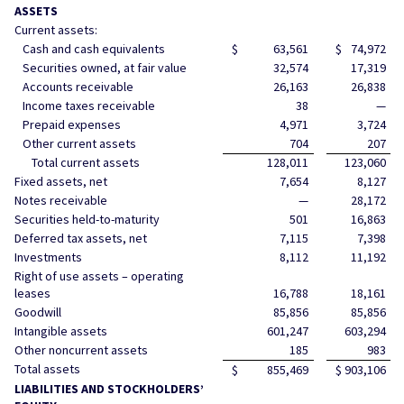
ASSETS
Current assets:
Cash and cash equivalents
$
63,561
$
74,972
Securities owned, at fair value
32,574
17,319
Accounts receivable
26,163
26,838
Income taxes receivable
38
—
Prepaid expenses
4,971
3,724
Other current assets
704
207
Total current assets
128,011
123,060
Fixed assets, net
7,654
8,127
Notes receivable
—
28,172
Securities held-to-maturity
501
16,863
Deferred tax assets, net
7,115
7,398
Investments
8,112
11,192
Right of use assets – operating
leases
16,788
18,161
Goodwill
85,856
85,856
Intangible assets
601,247
603,294
Other noncurrent assets
185
983
Total assets
$
855,469
$
903,106
LIABILITIES AND STOCKHOLDERS’