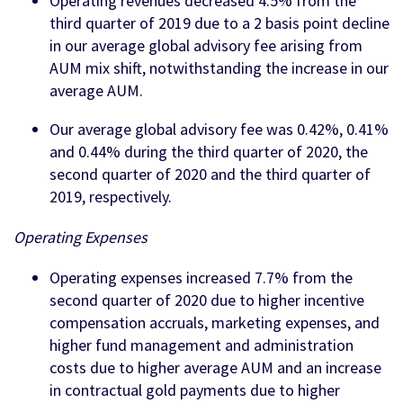
Operating revenues decreased 4.5% from the
third quarter of 2019 due to a 2 basis point decline
in our average global advisory fee arising from
AUM mix shift, notwithstanding the increase in our
average AUM.
Our average global advisory fee was 0.42%, 0.41%
and 0.44% during the third quarter of 2020, the
second quarter of 2020 and the third quarter of
2019, respectively.
Operating Expenses
Operating expenses increased 7.7% from the
second quarter of 2020 due to higher incentive
compensation accruals, marketing expenses, and
higher fund management and administration
costs due to higher average AUM and an increase
in contractual gold payments due to higher