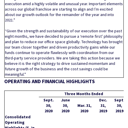
execution amid a highly volatile and unusual year. Important elements
across our global franchise are starting to align and I’m excited
about our growth outlook for the remainder of the year and into
2021.”
“Given the strength and sustainability of our execution over the past
eight months, we have decided to pursue a ‘remote first’ philosophy
and plan to reduce our office space globally. Technology has brought
our team closer together and driven productivity gains while our
funds continue to operate flawlessly with coordination from our
third-party service providers. We are taking this action because we
believe it is the right strategy to drive sustained momentum and
future growth of the business and the cost savings could be
meaningful.”
OPERATING AND FINANCIAL HIGHLIGHTS
Three Months Ended
Sept.
June
Dec.
Sept.
30,
30,
Mar. 31,
31,
30,
2020
2020
2020
2019
2019
Consolidated
Operating
Highlights ($, in