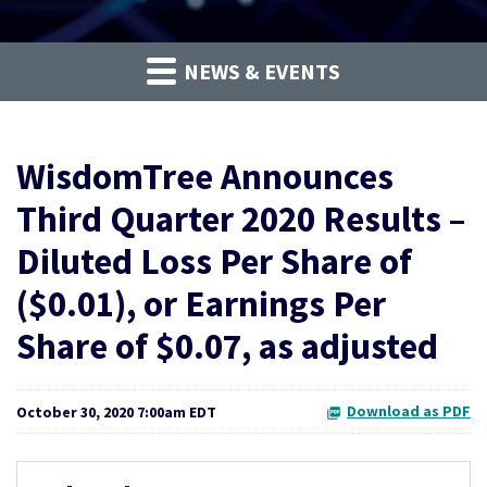
NEWS & EVENTS
WisdomTree Announces
Third Quarter 2020 Results –
Diluted Loss Per Share of
($0.01), or Earnings Per
Share of $0.07, as adjusted
Download as PDF
October 30, 2020 7:00am EDT