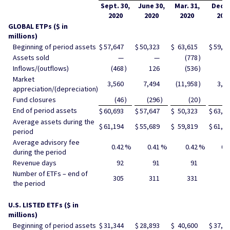
Sept. 30,
June 30,
Mar. 31,
Dec. 
2020
2020
2020
201
GLOBAL ETPs ($ in
millions)
Beginning of period assets
$
57,647
$
50,323
$
63,615
$
59,9
Assets sold
—
—
(778
)
Inflows/(outflows)
(468
)
126
(536
)
39
Market
3,560
7,494
(11,958
)
3,2
appreciation/(depreciation)
Fund closures
(46
)
(296
)
(20
)
End of period assets
$
60,693
$
57,647
$
50,323
$
63,6
Average assets during the
$
61,194
$
55,689
$
59,819
$
61,8
period
Average advisory fee
0.42
%
0.41
%
0.42
%
0.
during the period
Revenue days
92
91
91
9
Number of ETFs – end of
305
311
331
34
the period
U.S. LISTED ETFs ($ in
millions)
Beginning of period assets
$
31,344
$
28,893
$
40,600
$
37,5