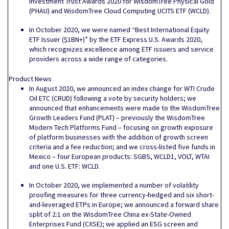
Investment Trust Awards 2020 for WisdomTree Physical Gold
(PHAU) and WisdomTree Cloud Computing UCITS ETF (WCLD).
In October 2020, we were named “Best International Equity
ETF Issuer ($1BN+)” by the ETF Express U.S. Awards 2020,
which recognizes excellence among ETF issuers and service
providers across a wide range of categories.
Product News
In August 2020, we announced an index change for WTI Crude
Oil ETC (CRUD) following a vote by security holders; we
announced that enhancements were made to the WisdomTree
Growth Leaders Fund (PLAT) – previously the WisdomTree
Modern Tech Platforms Fund – focusing on growth exposure
of platform businesses with the addition of growth screen
criteria and a fee reduction; and we cross-listed five funds in
Mexico – four European products: SGBS, WCLD1, VOLT, WTAI
and one U.S. ETF: WCLD.
In October 2020, we implemented a number of volatility
proofing measures for three currency-hedged and six short-
and-leveraged ETPs in Europe; we announced a forward share
split of 2:1 on the WisdomTree China ex-State-Owned
Enterprises Fund (CXSE); we applied an ESG screen and