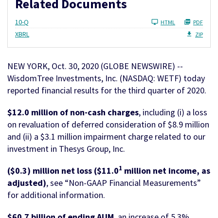
Related Documents
Filing
10-Q
HTML
PDF
XBRL
ZIP
NEW YORK, Oct. 30, 2020 (GLOBE NEWSWIRE) --
WisdomTree Investments, Inc. (NASDAQ: WETF) today
reported financial results for the third quarter of 2020.
$12.0 million of non-cash charges
, including (i) a loss
on revaluation of deferred consideration of $8.9 million
and (ii) a $3.1 million impairment charge related to our
investment in Thesys Group, Inc.
1
($0.3) million net loss ($11.0
million net income, as
adjusted)
, see “Non-GAAP Financial Measurements”
for additional information.
$60.7 billion of ending AUM
, an increase of 5.3%