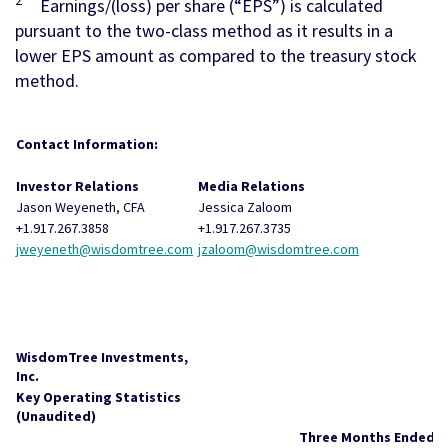
2
Earnings/(loss) per share (“EPS”) is calculated
pursuant to the two-class method as it results in a
lower EPS amount as compared to the treasury stock
method.
Contact Information:
Investor Relations
Media Relations
Jason Weyeneth, CFA
Jessica Zaloom
+1.917.267.3858
+1.917.267.3735
jweyeneth@wisdomtree.com
jzaloom@wisdomtree.com
WisdomTree Investments,
Inc.
Key Operating Statistics
(Unaudited)
Three Months Ended