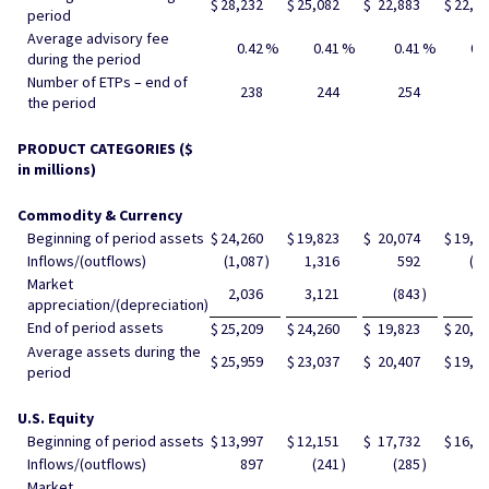
$
28,232
$
25,082
$
22,883
$
22,7
period
Average advisory fee
0.42
%
0.41
%
0.41
%
0.
during the period
Number of ETPs – end of
238
244
254
26
the period
PRODUCT CATEGORIES ($
in millions)
Commodity & Currency
Beginning of period assets
$
24,260
$
19,823
$
20,074
$
19,7
Inflows/(outflows)
(1,087
)
1,316
592
(2
Market
2,036
3,121
(843
)
60
appreciation/(depreciation)
End of period assets
$
25,209
$
24,260
$
19,823
$
20,0
Average assets during the
$
25,959
$
23,037
$
20,407
$
19,8
period
U.S. Equity
Beginning of period assets
$
13,997
$
12,151
$
17,732
$
16,2
Inflows/(outflows)
897
(241
)
(285
)
46
Market