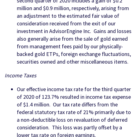
second quarter of 2020 includes a gain of $0.2
million and $0.9 million, respectively, arising from
an adjustment to the estimated fair value of
consideration received from the exit of our
investment in AdvisorEngine Inc. Gains and losses
also generally arise from the sale of gold earned
from management fees paid by our physically-
backed gold ETPs, foreign exchange fluctuations,
securities owned and other miscellaneous items.
Income Taxes
Our effective income tax rate for the third quarter
of 2020 of 123.7% resulted in income tax expense
of $1.4 million. Our tax rate differs from the
federal statutory tax rate of 21% primarily due to
a non-deductible loss on revaluation of deferred
consideration. This loss was partly offset by a
lower tax rate on foreign earnings.