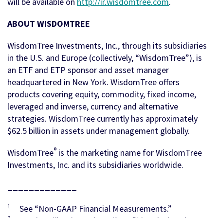
will be available on
http://ir.wisdomtree.com
.
ABOUT WISDOMTREE
WisdomTree Investments, Inc., through its subsidiaries
in the U.S. and Europe (collectively, “WisdomTree”), is
an ETF and ETP sponsor and asset manager
headquartered in New York. WisdomTree offers
products covering equity, commodity, fixed income,
leveraged and inverse, currency and alternative
strategies. WisdomTree currently has approximately
$62.5 billion in assets under management globally.
®
WisdomTree
is the marketing name for WisdomTree
Investments, Inc. and its subsidiaries worldwide.
_____________
1
See “Non-GAAP Financial Measurements.”