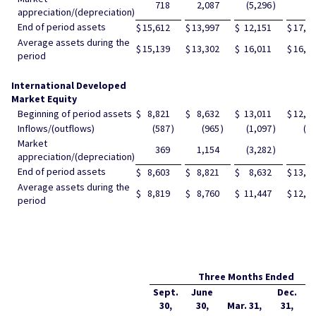
718
2,087
(5,296
)
99
appreciation/(depreciation)
End of period assets
$
15,612
$
13,997
$
12,151
$
17,7
Average assets during the
$
15,139
$
13,302
$
16,011
$
16,9
period
International Developed
Market Equity
Beginning of period assets
$
8,821
$
8,632
$
13,011
$
12,1
Inflows/(outflows)
(587
)
(965
)
(1,097
)
(1
Market
369
1,154
(3,282
)
97
appreciation/(depreciation)
End of period assets
$
8,603
$
8,821
$
8,632
$
13,0
Average assets during the
$
8,819
$
8,760
$
11,447
$
12,6
period
Three Months Ended
Sept.
June
Dec.
30,
30,
Mar. 31,
31,