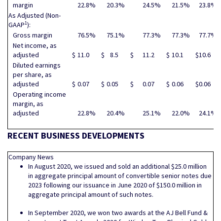
margin
22.8
%
20.3
%
24.5
%
21.5
%
23.8
%
As Adjusted (Non-
1
GAAP
):
Gross margin
76.5
%
75.1
%
77.3
%
77.3
%
77.7
%
Net income, as
adjusted
$
11.0
$
8.5
$
11.2
$
10.1
$
10.6
Diluted earnings
per share, as
adjusted
$
0.07
$
0.05
$
0.07
$
0.06
$
0.06
Operating income
margin, as
adjusted
22.8
%
20.4
%
25.1
%
22.0
%
24.1
%
RECENT BUSINESS DEVELOPMENTS
Company News
In August 2020, we issued and sold an additional $25.0 million
in aggregate principal amount of convertible senior notes due
2023 following our issuance in June 2020 of $150.0 million in
aggregate principal amount of such notes.
In September 2020, we won two awards at the AJ Bell Fund &