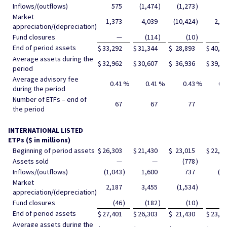
Inflows/(outflows)
575
(1,474
)
(1,273
)
56
Market
1,373
4,039
(10,424
)
2,4
appreciation/(depreciation)
Fund closures
—
(114
)
(10
)
End of period assets
$
33,292
$
31,344
$
28,893
$
40,6
Average assets during the
$
32,962
$
30,607
$
36,936
$
39,0
period
Average advisory fee
0.41
%
0.41
%
0.43
%
0.
during the period
Number of ETFs – end of
67
67
77
8
the period
INTERNATIONAL LISTED
ETPs ($ in millions)
Beginning of period assets
$
26,303
$
21,430
$
23,015
$
22,3
Assets sold
—
—
(778
)
Inflows/(outflows)
(1,043
)
1,600
737
(1
Market
2,187
3,455
(1,534
)
79
appreciation/(depreciation)
Fund closures
(46
)
(182
)
(10
)
End of period assets
$
27,401
$
26,303
$
21,430
$
23,0
Average assets during the