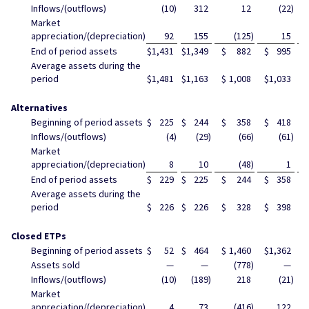
Inflows/(outflows)
(10
)
312
12
(22
)
Market
appreciation/(depreciation)
92
155
(125
)
15
End of period assets
$
1,431
$
1,349
$
882
$
995
$
Average assets during the
period
$
1,481
$
1,163
$
1,008
$
1,033
$
Alternatives
Beginning of period assets
$
225
$
244
$
358
$
418
$
Inflows/(outflows)
(4
)
(29
)
(66
)
(61
)
Market
appreciation/(depreciation)
8
10
(48
)
1
End of period assets
$
229
$
225
$
244
$
358
$
Average assets during the
period
$
226
$
226
$
328
$
398
$
Closed ETPs
Beginning of period assets
$
52
$
464
$
1,460
$
1,362
$
Assets sold
—
—
(778
)
—
Inflows/(outflows)
(10
)
(189
)
218
(21
)
Market
appreciation/(depreciation)
4
73
(416
)
122