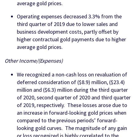
average gold prices.
Operating expenses decreased 3.3% from the
third quarter of 2019 due to lower sales and
business development costs, partly offset by
higher contractual gold payments due to higher
average gold prices.
Other Income/(Expenses)
We recognized a non-cash loss on revaluation of
deferred consideration of ($8.9) million, ($23.4)
million and ($6.3) million during the third quarter
of 2020, second quarter of 2020 and third quarter
of 2019, respectively. These losses arose due to
an increase in forward-looking gold prices when
compared to the previous periods’ forward-
looking gold curves. The magnitude of any gain
or loss recognized is highly correlated to the