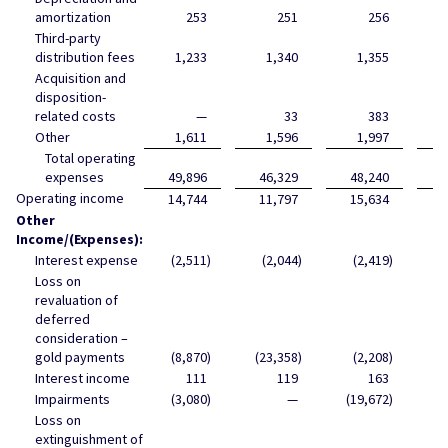
amortization
253
251
256
Third-party
distribution fees
1,233
1,340
1,355
Acquisition and
disposition-
related costs
—
33
383
Other
1,611
1,596
1,997
Total operating
expenses
49,896
46,329
48,240
5
Operating income
14,744
11,797
15,634
1
Other
Income/(Expenses):
Interest expense
(2,511
)
(2,044
)
(2,419
)
Loss on
revaluation of
deferred
consideration –
gold payments
(8,870
)
(23,358
)
(2,208
)
Interest income
111
119
163
Impairments
(3,080
)
—
(19,672
)
(
Loss on
extinguishment of