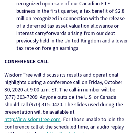
recognized upon sale of our Canadian ETF
business in the first quarter, a tax benefit of $2.8
million recognized in connection with the release
of a deferred tax asset valuation allowance on
interest carryforwards arising from our debt
previously held in the United Kingdom and a lower
tax rate on foreign earnings.
CONFERENCE CALL
WisdomTree will discuss its results and operational
highlights during a conference call on Friday, October
30, 2020 at 9:00 a.m. ET. The call-in number will be
(877) 303-7209. Anyone outside the U.S. or Canada
should call (970) 315-0420. The slides used during the
presentation will be available at
http://ir.wisdomtree.com
. For those unable to join the
conference call at the scheduled time, an audio replay