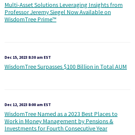
Multi-Asset Solutions Leveraging Insights from
Professor Jeremy Siegel Now Available on
WisdomTree Prime™
Dec 15, 2023 8:30 am EST
WisdomTree Surpasses $100 Billion in Total AUM
Dec 12, 2023 8:00 am EST
WisdomTree Named as a 2023 Best Places to
Work in Money Management by Pensions &
Investments for Fourth Consecutive Year