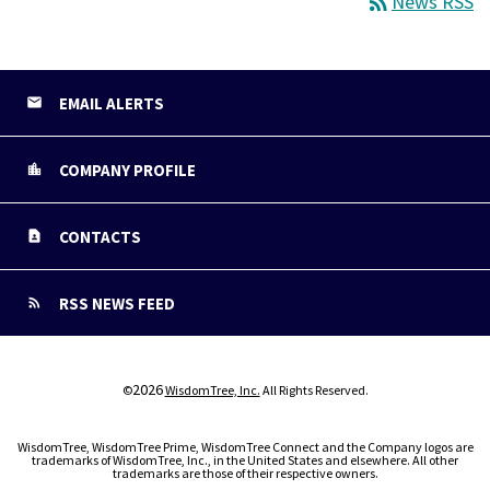
rss_feed
News RSS
EMAIL ALERTS
COMPANY PROFILE
CONTACTS
RSS NEWS FEED
2026
©
WisdomTree, Inc.
All Rights Reserved.
WisdomTree, WisdomTree Prime, WisdomTree Connect and the Company logos are
trademarks of WisdomTree, Inc., in the United States and elsewhere. All other
trademarks are those of their respective owners.