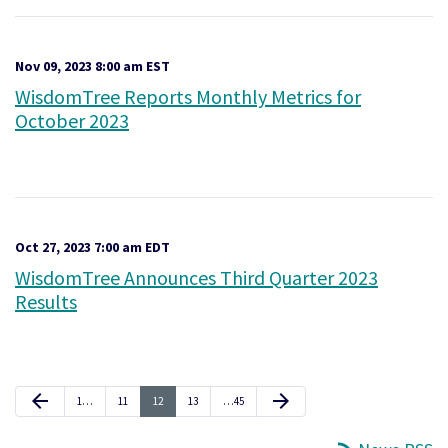
Nov 09, 2023 8:00 am EST
WisdomTree Reports Monthly Metrics for
October 2023
Oct 27, 2023 7:00 am EDT
WisdomTree Announces Third Quarter 2023
Results
Previous Page
Next Page
arrow_back
arrow_forward
Page
Page
Page
Page
Page
1
…
11
12
13
…
45