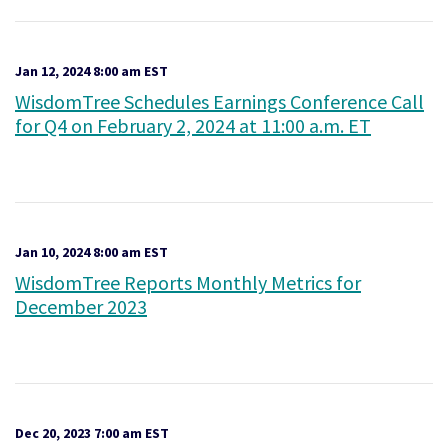
Jan 12, 2024 8:00 am EST
WisdomTree Schedules Earnings Conference Call
for Q4 on February 2, 2024 at 11:00 a.m. ET
Jan 10, 2024 8:00 am EST
WisdomTree Reports Monthly Metrics for
December 2023
Dec 20, 2023 7:00 am EST