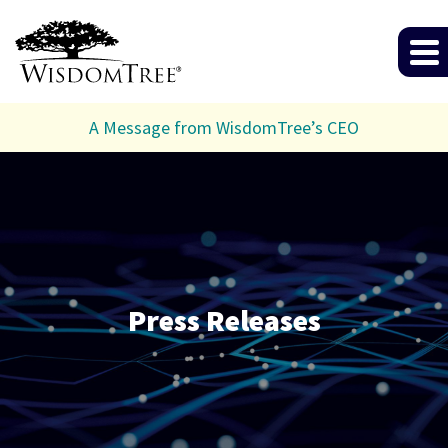
A Message from WisdomTree’s CEO
Press Releases