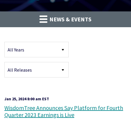
NEWS & EVENTS
Year
Category
Jan 25, 2024 8:00 am EST
WisdomTree Announces Say Platform for Fourth
Quarter 2023 Earnings is Live