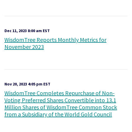
Dec 11, 2023 8:00 am EST
WisdomTree Reports Monthly Metrics for
November 2023
Nov 20, 2023 4:05 pm EST
WisdomTree Completes Repurchase of Non-
Voting Preferred Shares Convertible into 13.1
Million Shares of WisdomTree Common Stock
from a Subsidiary of the World Gold Council