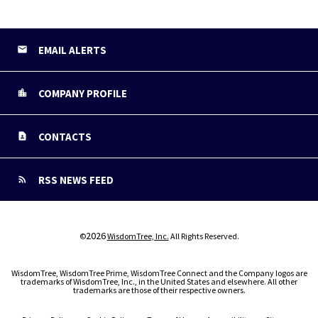
EMAIL ALERTS
COMPANY PROFILE
CONTACTS
RSS NEWS FEED
2026
©
WisdomTree, Inc.
All Rights Reserved.
WisdomTree, WisdomTree Prime, WisdomTree Connect and the Company logos are
trademarks of WisdomTree, Inc., in the United States and elsewhere. All other
trademarks are those of their respective owners.