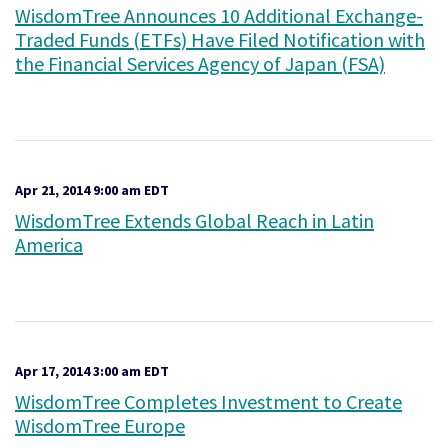
WisdomTree Announces 10 Additional Exchange-
Traded Funds (ETFs) Have Filed Notification with
the Financial Services Agency of Japan (FSA)
Apr 21, 2014 9:00 am EDT
WisdomTree Extends Global Reach in Latin
America
Apr 17, 2014 3:00 am EDT
WisdomTree Completes Investment to Create
WisdomTree Europe