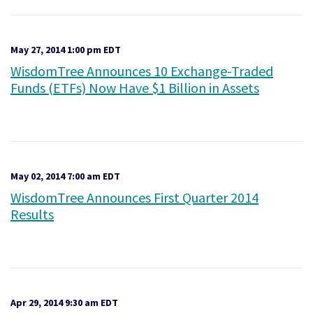
May 27, 2014 1:00 pm EDT
WisdomTree Announces 10 Exchange-Traded
Funds (ETFs) Now Have $1 Billion in Assets
May 02, 2014 7:00 am EDT
WisdomTree Announces First Quarter 2014
Results
Apr 29, 2014 9:30 am EDT