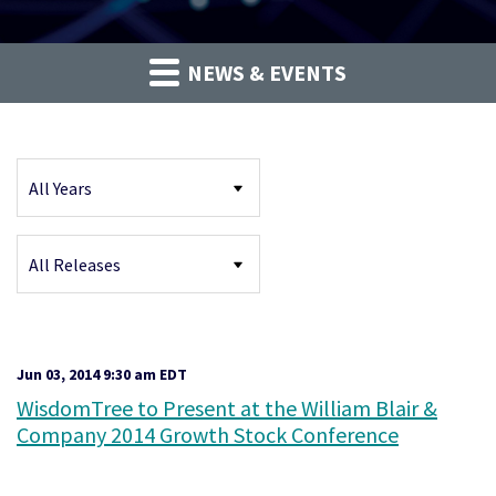
NEWS & EVENTS
Year
Category
Jun 03, 2014 9:30 am EDT
WisdomTree to Present at the William Blair &
Company 2014 Growth Stock Conference