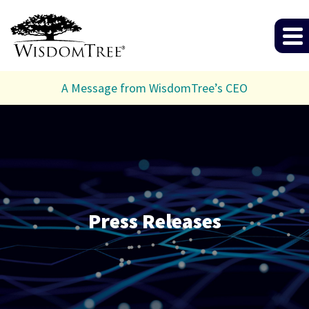
A Message from WisdomTree’s CEO
Press Releases