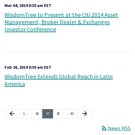
Mar 04, 2014 9:30 am EST
WisdomTree to Present at the Citi 2014 Asset
Management, Broker Dealer & Exchanges
Investor Conference
Feb 26, 2014 9:30 am EST
WisdomTree Extends Global Reach in Latin
America
Previous Page
Next Page
arrow_back
arrow_forward
Page
Page
Page
Page
Page
1
…
36
37
38
…
45
rss_feed
News RSS