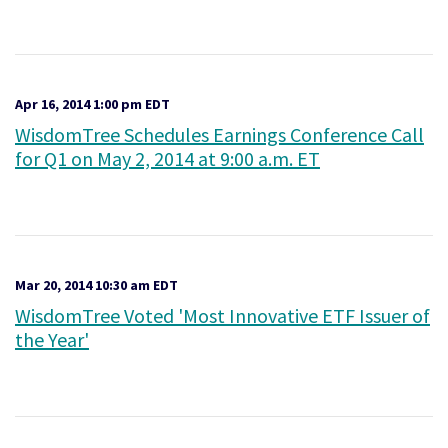
Apr 16, 2014 1:00 pm EDT
WisdomTree Schedules Earnings Conference Call
for Q1 on May 2, 2014 at 9:00 a.m. ET
Mar 20, 2014 10:30 am EDT
WisdomTree Voted 'Most Innovative ETF Issuer of
the Year'