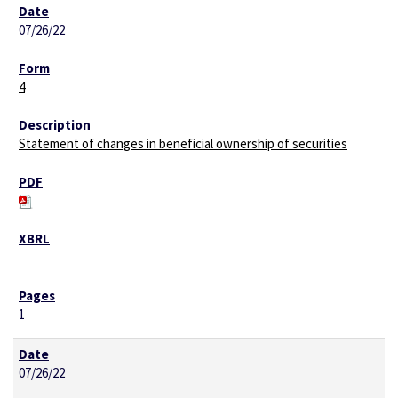
07/26/22
4
Statement of changes in beneficial ownership of securities
1
07/26/22