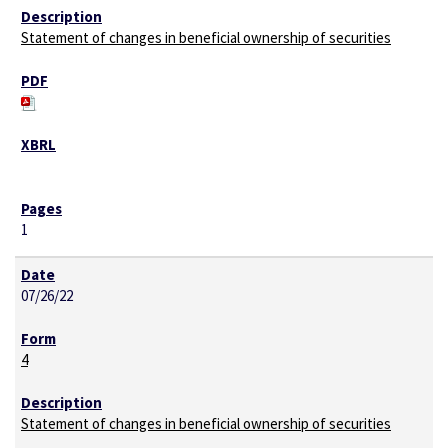
Statement of changes in beneficial ownership of securities
1
07/26/22
4
Statement of changes in beneficial ownership of securities