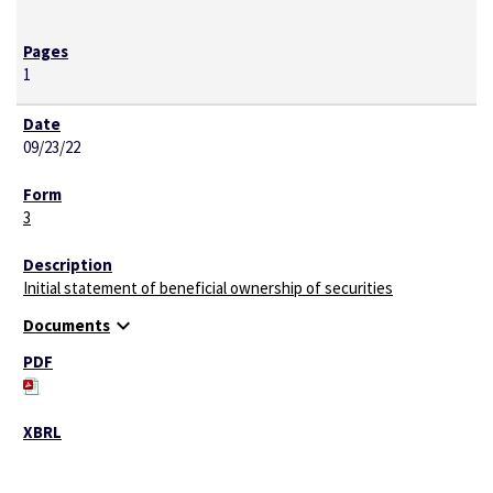
1
09/23/22
3
Initial statement of beneficial ownership of securities
expand_more
Documents