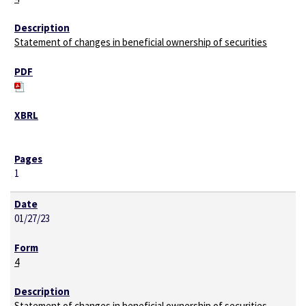
Statement of changes in beneficial ownership of securities
1
01/27/23
4
Statement of changes in beneficial ownership of securities