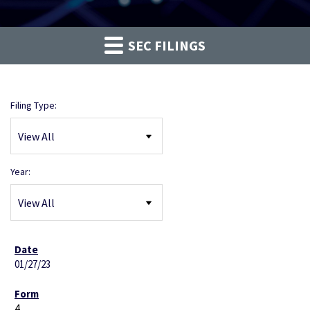
SEC FILINGS
Filing Type:
Year:
01/27/23
4