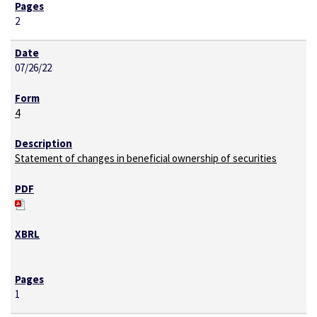
2
07/26/22
4
Statement of changes in beneficial ownership of securities
1