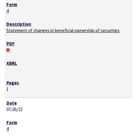
4
Statement of changes in beneficial ownership of securities
1
07/26/22
4