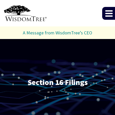
A Message from WisdomTree’s CEO
Section 16 Filings