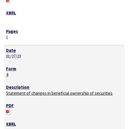
1
01/27/23
4
Statement of changes in beneficial ownership of securities