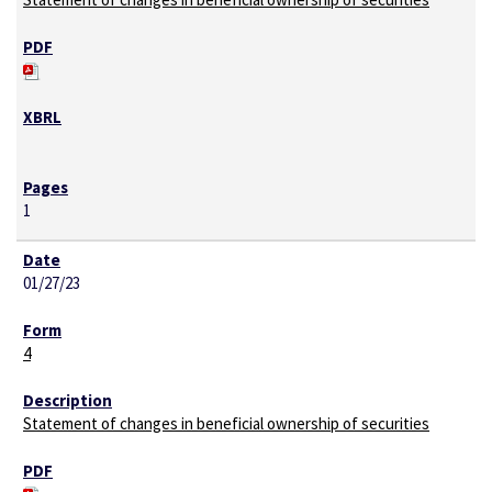
1
01/27/23
4
Statement of changes in beneficial ownership of securities