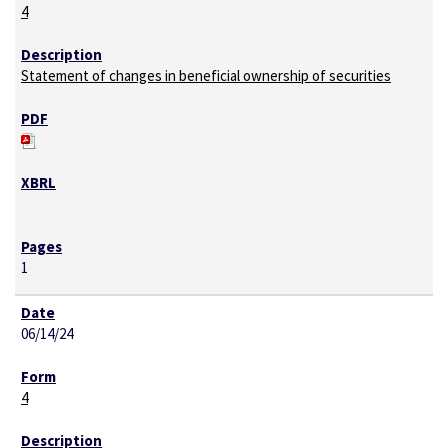
4
Statement of changes in beneficial ownership of securities
1
06/14/24
4