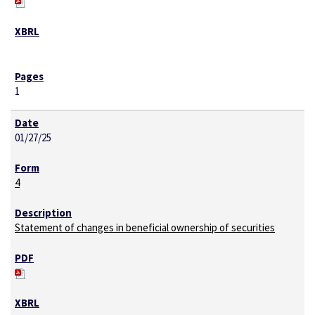
1
01/27/25
4
Statement of changes in beneficial ownership of securities