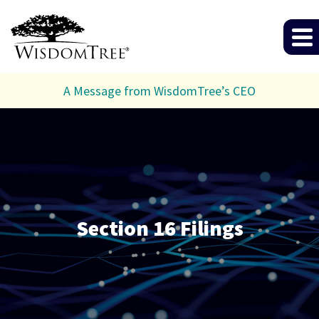
A Message from WisdomTree’s CEO
Section 16 Filings