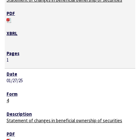
1
01/27/25
4
Statement of changes in beneficial ownership of securities