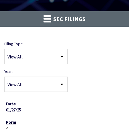
SEC FILINGS
Filing Type:
Year:
01/27/25
4