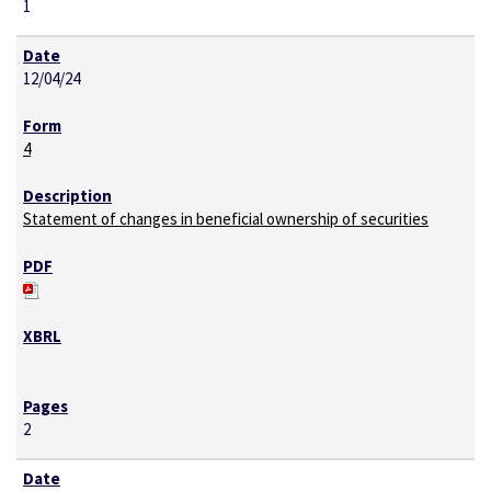
1
12/04/24
4
Statement of changes in beneficial ownership of securities
2