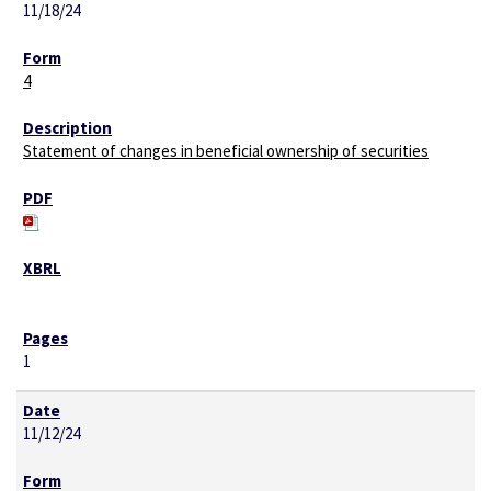
11/18/24
4
Statement of changes in beneficial ownership of securities
1
11/12/24