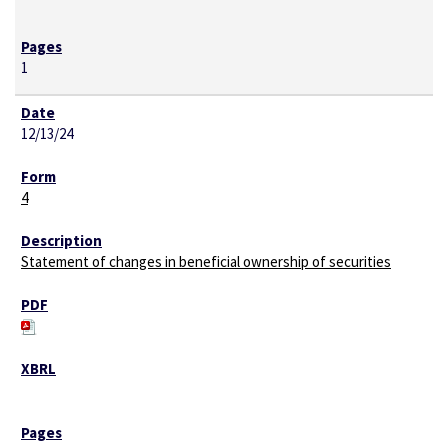
1
12/13/24
4
Statement of changes in beneficial ownership of securities