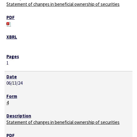
Statement of changes in beneficial ownership of securities
1
06/13/24
4
Statement of changes in beneficial ownership of securities