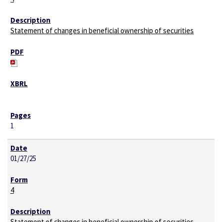
Statement of changes in beneficial ownership of securities
1
01/27/25
4
Statement of changes in beneficial ownership of securities