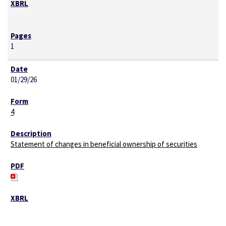
1
01/29/26
4
Statement of changes in beneficial ownership of securities