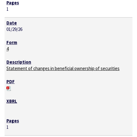
1
01/29/26
4
Statement of changes in beneficial ownership of securities
1