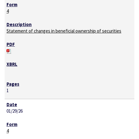
4
Statement of changes in beneficial ownership of securities
1
01/29/26
4