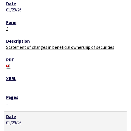
01/29/26
4
Statement of changes in beneficial ownership of securities
1
01/29/26