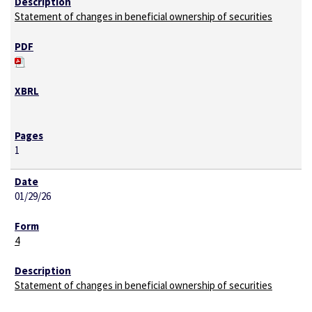
Statement of changes in beneficial ownership of securities
1
01/29/26
4
Statement of changes in beneficial ownership of securities