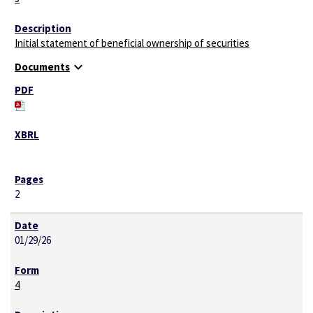
Initial statement of beneficial ownership of securities
expand_more
Documents
2
01/29/26
4