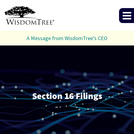
A Message from WisdomTree’s CEO
Section 16 Filings