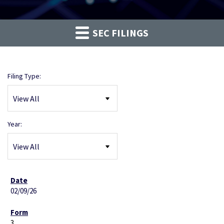
SEC FILINGS
Filing Type:
Year:
02/09/26
3