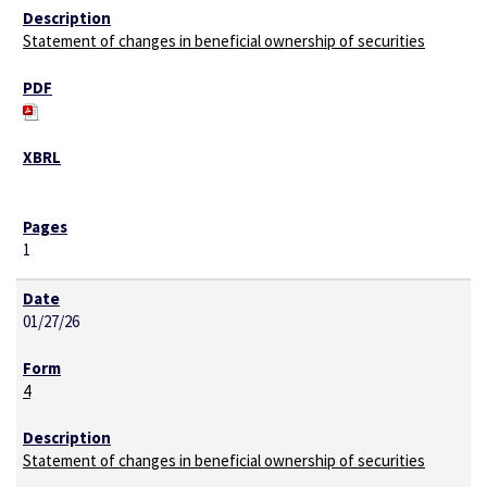
Statement of changes in beneficial ownership of securities
1
01/27/26
4
Statement of changes in beneficial ownership of securities