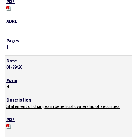
1
01/29/26
4
Statement of changes in beneficial ownership of securities