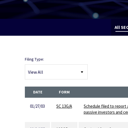
All SEC
Filing Type:
DATE
FORM
01/27/03
SC 13G/A
Schedule filed to report 
passive investors and cer