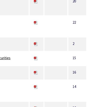
20
22
2
curities
15
16
14