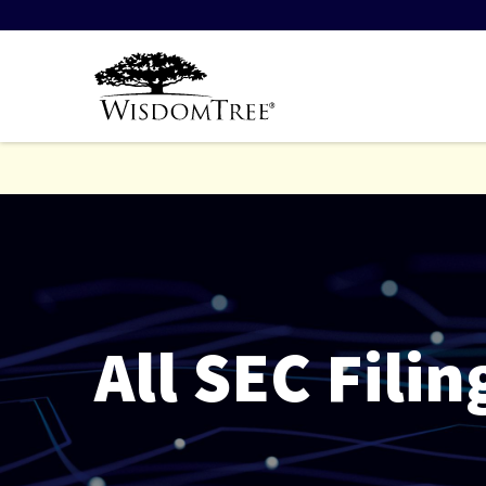
All SEC Filin