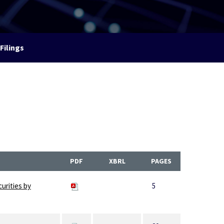
Filings
PDF
XBRL
PAGES
curities by
5