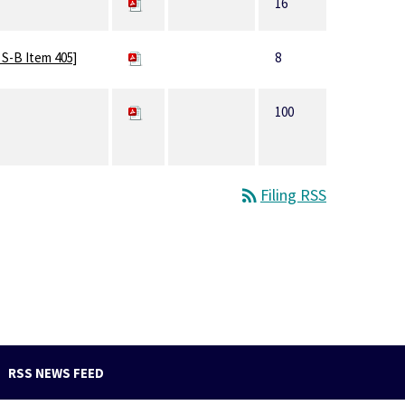
16
 S-B Item 405]
8
100
rss_feed
Filing RSS
RSS NEWS FEED