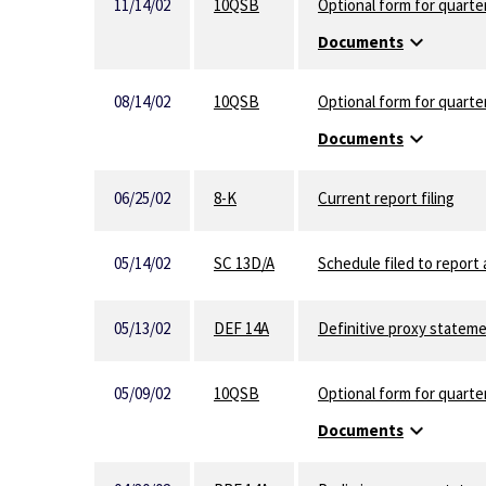
11/14/02
10QSB
Optional form for quarter
expand_more
Documents
08/14/02
10QSB
Optional form for quarter
expand_more
Documents
06/25/02
8-K
Current report filing
05/14/02
SC 13D/A
Schedule filed to report 
05/13/02
DEF 14A
Definitive proxy statem
05/09/02
10QSB
Optional form for quarter
expand_more
Documents