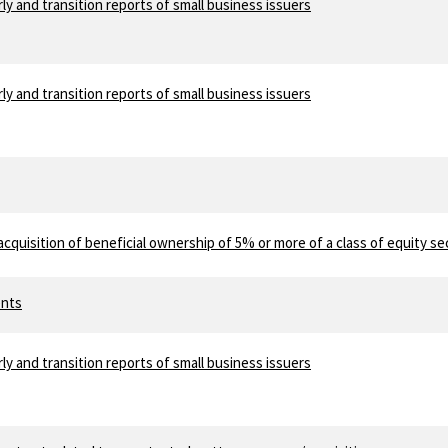
ly and transition reports of small business issuers
ly and transition reports of small business issuers
acquisition of beneficial ownership of 5% or more of a class of equity se
ents
ly and transition reports of small business issuers