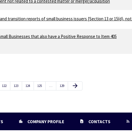
ent not related to a contested matter or merger/acquisition
and transition reports of small business issuers [Section 13 or 15(d), not
mall Businesses that also have a Positive Response to Item 405
Next Page
arrow_forward
Page
Page
Page
Page
Page
122
123
124
125
…
129
TS
COMPANY PROFILE
CONTACTS