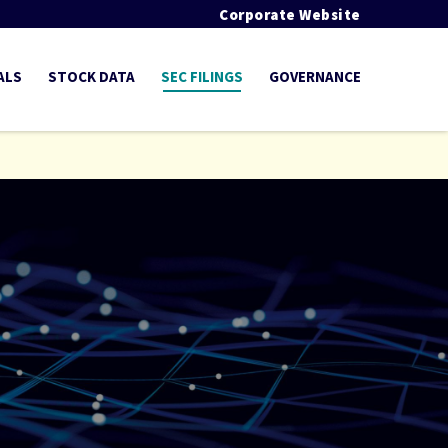
Corporate Website
ALS
STOCK DATA
SEC FILINGS
GOVERNANCE