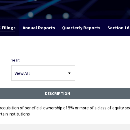
 Filings
Annual Reports
Quarterly Reports
Section 16 
Year:
DESCRIPTION
acquisition of beneficial ownership of 5% or more of a class of equity se
tain institutions