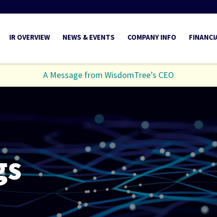
INVESTORS
IR OVERVIEW
NEWS & EVENTS
COMPANY INFO
FINANCI
A Message from WisdomTree’s CEO
gs