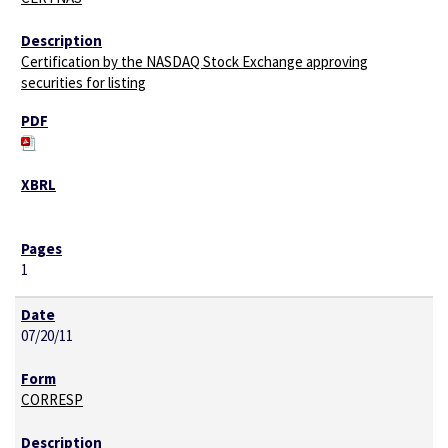
Certification by the NASDAQ Stock Exchange approving
securities for listing
1
07/20/11
CORRESP