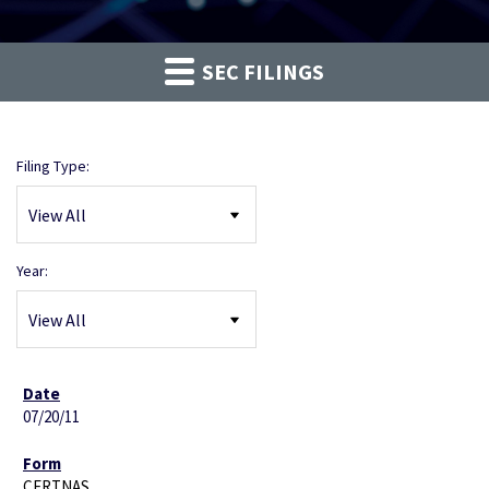
SEC FILINGS
Filing Type:
Year:
07/20/11
CERTNAS