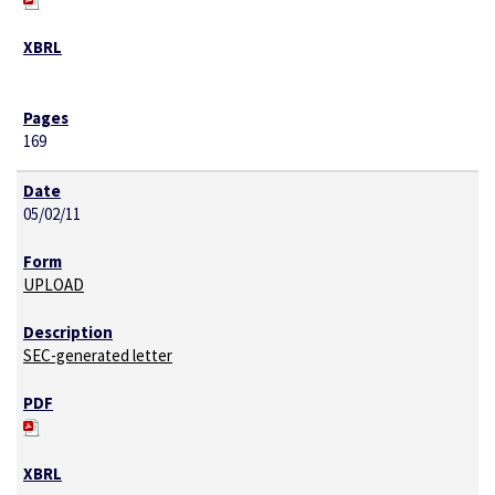
169
05/02/11
UPLOAD
SEC-generated letter