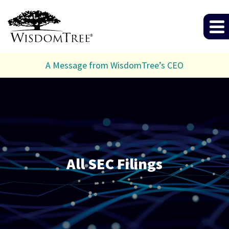
A Message from WisdomTree’s CEO
All SEC Filings