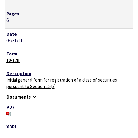
6
03/31/11
10-12B
Initial general form for registration of a class of securities
pursuant to Section 12(b)
expand_more
Documents