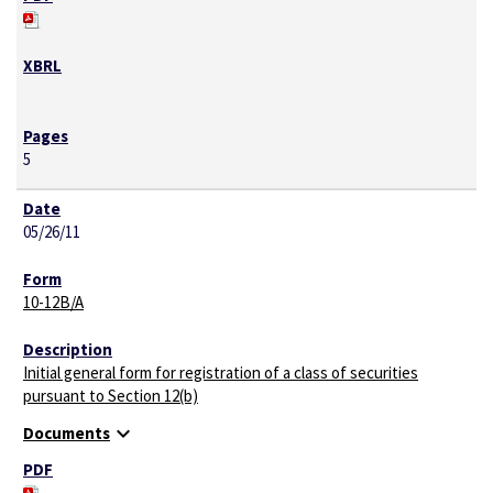
5
05/26/11
10-12B/A
Initial general form for registration of a class of securities
pursuant to Section 12(b)
expand_more
Documents