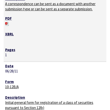
A correspondence can be sent as a document with another
submission type or can be sent as a separate submission.
1
06/28/11
10-12B/A
Initial general form for registration of a class of securities
pursuant to Section 12(b)