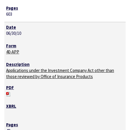
603
06/30/10
40-APP
Applications under the Investment Company Act other than
those reviewed by Office of Insurance Products