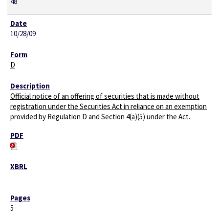
48
10/28/09
D
Official notice of an offering of securities that is made without
registration under the Securities Act in reliance on an exemption
provided by Regulation D and Section 4(a)(5) under the Act.
5