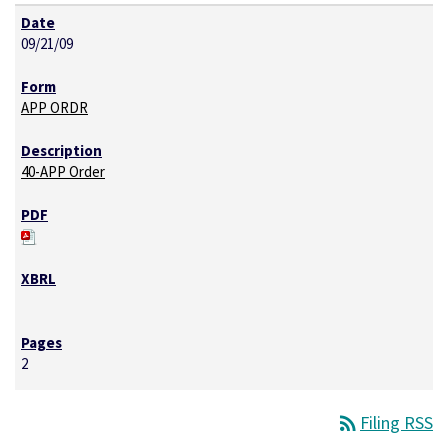
09/21/09
APP ORDR
40-APP Order
2
rss_feed
Filing RSS