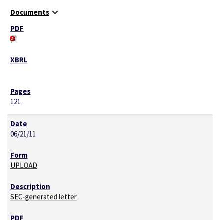
expand_more
Documents
121
06/21/11
UPLOAD
SEC-generated letter