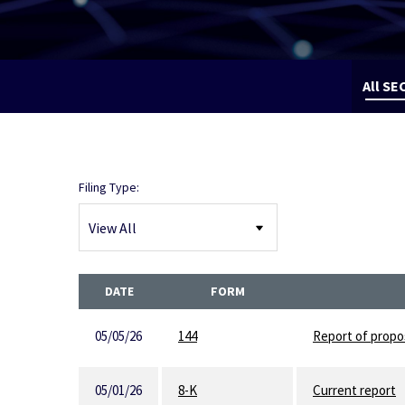
All SEC
Filing Type:
DATE
FORM
05/05/26
144
Report of propos
05/01/26
8-K
Current report