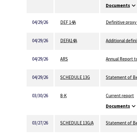
expand_mor
Documents
04/29/26
DEF 14A
Definitive prox
04/29/26
DEFA14A
Additional defini
04/29/26
ARS
Annual Report t
04/29/26
SCHEDULE 13G
Statement of Be
03/30/26
8-K
Current report
expand_mor
Documents
03/27/26
SCHEDULE 13G/A
Statement of Be