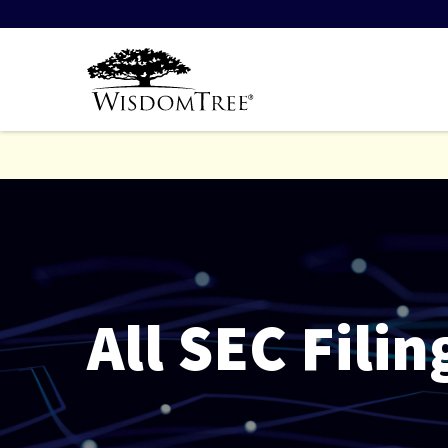
All SEC Filin