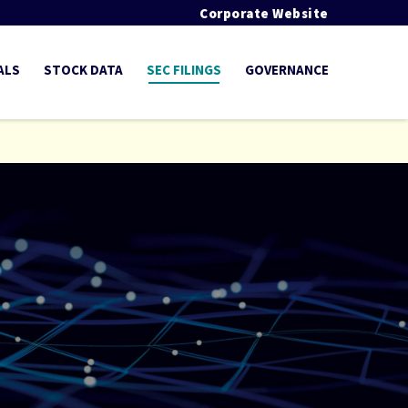
Corporate Website
ALS
STOCK DATA
SEC FILINGS
GOVERNANCE