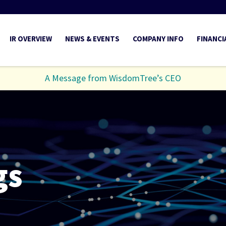
INVESTORS
IR OVERVIEW
NEWS & EVENTS
COMPANY INFO
FINANCI
A Message from WisdomTree’s CEO
gs