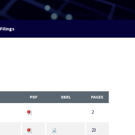
Filings
PDF
XBRL
PAGES
2
23