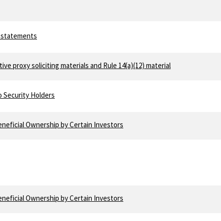
e
y statements
tive proxy soliciting materials and Rule 14(a)(12) material
o Security Holders
neficial Ownership by Certain Investors
e
neficial Ownership by Certain Investors