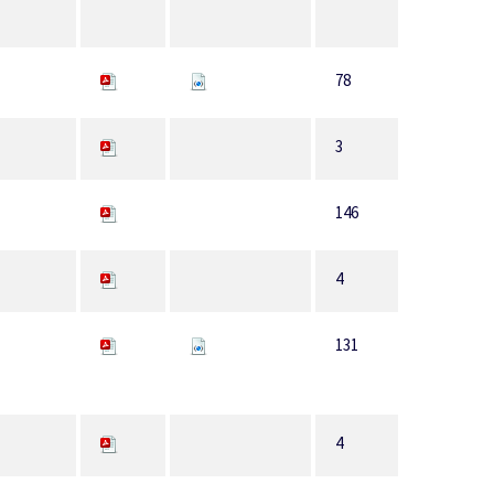
78
3
146
4
131
4