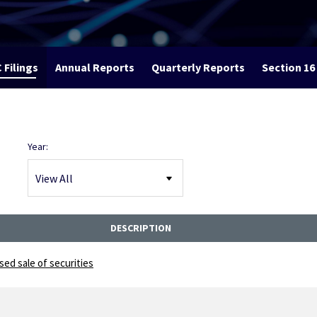
 Filings
Annual Reports
Quarterly Reports
Section 16 
Year:
DESCRIPTION
ed sale of securities